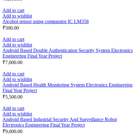
Add to cart
Add to wishlist
Alcohol sensor using comparator IC LM358
₹
500.00
Add to cart
Add to wishlist
Android Based Double Authentication Security System Electronics
Engineering Final Year Project
₹
7,000.00
Add to cart
Add to wishlist
Android Based Health Monitoring System Electronics Engineering
Final Year Project
₹
5,500.00
Add to cart
Add to wishlist
Android Based Industrial Security And Surveillance Robot
Electronics Engineering Final Year Project
₹
9,000.00