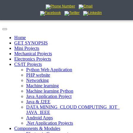
Home
GET SYNOPSIS
Mini Projects
Mechanical Projects
Electronics Projects
CS/IT Projects
Python Web Application
PHP website
Networking
Machine learning
Machine learning Python
Java Application Project
Java & J2EE
DATA MINING_CLOUD COMPUTING_IOT_
JAVA_IEEE
Android Apps
.Net Application Projects
Components & Modules