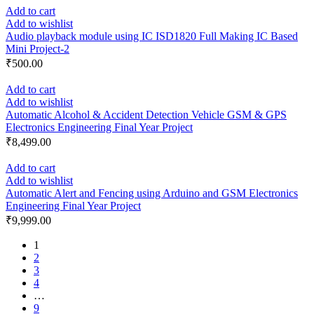
Add to cart
Add to wishlist
Audio playback module using IC ISD1820 Full Making IC Based
Mini Project-2
₹
500.00
Add to cart
Add to wishlist
Automatic Alcohol & Accident Detection Vehicle GSM & GPS
Electronics Engineering Final Year Project
₹
8,499.00
Add to cart
Add to wishlist
Automatic Alert and Fencing using Arduino and GSM Electronics
Engineering Final Year Project
₹
9,999.00
1
2
3
4
…
9