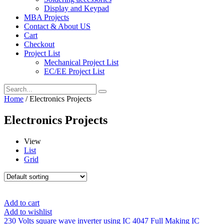
Display and Keypad
MBA Projects
Contact & About US
Cart
Checkout
Project List
Mechanical Project List
EC/EE Project List
Home
/ Electronics Projects
Electronics Projects
View
List
Grid
Add to cart
Add to wishlist
230 Volts square wave inverter using IC 4047 Full Making IC