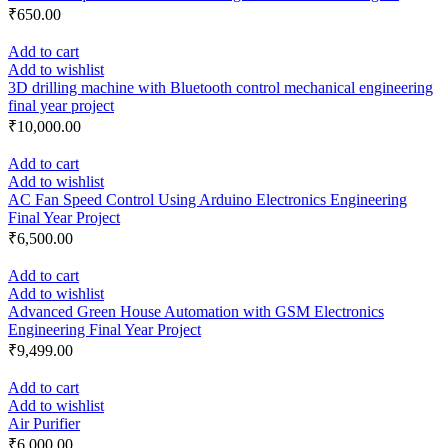
₹
650.00
Add to cart
Add to wishlist
3D drilling machine with Bluetooth control mechanical engineering
final year project
₹
10,000.00
Add to cart
Add to wishlist
AC Fan Speed Control Using Arduino Electronics Engineering
Final Year Project
₹
6,500.00
Add to cart
Add to wishlist
Advanced Green House Automation with GSM Electronics
Engineering Final Year Project
₹
9,499.00
Add to cart
Add to wishlist
Air Purifier
₹
6,000.00