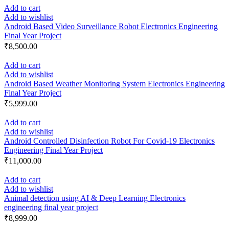
Add to cart
Add to wishlist
Android Based Video Surveillance Robot Electronics Engineering
Final Year Project
₹
8,500.00
Add to cart
Add to wishlist
Android Based Weather Monitoring System Electronics Engineering
Final Year Project
₹
5,999.00
Add to cart
Add to wishlist
Android Controlled Disinfection Robot For Covid-19 Electronics
Engineering Final Year Project
₹
11,000.00
Add to cart
Add to wishlist
Animal detection using AI & Deep Learning Electronics
engineering final year project
₹
8,999.00