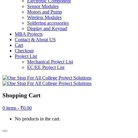
Electronic Component
Sensor Modules
Motors and Pump
Wireless Modules
Soldering accessories
Display and Keypad
MBA Projects
Contact & About US
Cart
Checkout
Project List
Mechanical Project List
EC/EE Project List
Shopping Cart
0 items -
₹
0.00
No products in the cart.