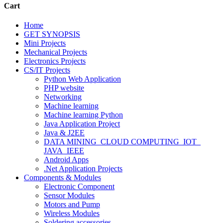
Cart
Home
GET SYNOPSIS
Mini Projects
Mechanical Projects
Electronics Projects
CS/IT Projects
Python Web Application
PHP website
Networking
Machine learning
Machine learning Python
Java Application Project
Java & J2EE
DATA MINING_CLOUD COMPUTING_IOT_
JAVA_IEEE
Android Apps
.Net Application Projects
Components & Modules
Electronic Component
Sensor Modules
Motors and Pump
Wireless Modules
Soldering accessories