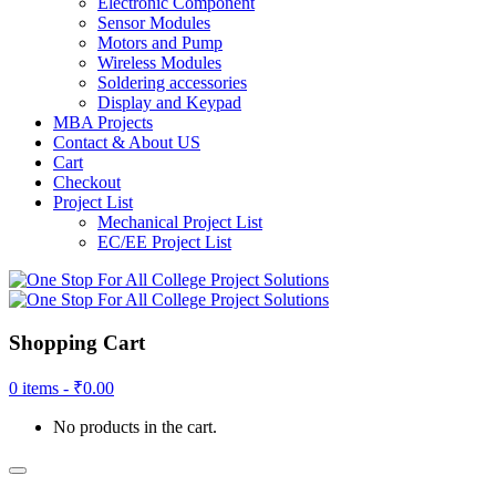
Electronic Component
Sensor Modules
Motors and Pump
Wireless Modules
Soldering accessories
Display and Keypad
MBA Projects
Contact & About US
Cart
Checkout
Project List
Mechanical Project List
EC/EE Project List
Shopping Cart
0 items -
₹
0.00
No products in the cart.