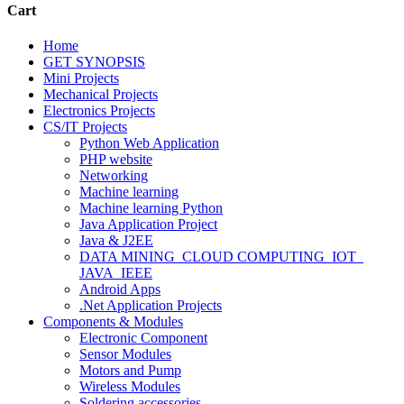
Cart
Home
GET SYNOPSIS
Mini Projects
Mechanical Projects
Electronics Projects
CS/IT Projects
Python Web Application
PHP website
Networking
Machine learning
Machine learning Python
Java Application Project
Java & J2EE
DATA MINING_CLOUD COMPUTING_IOT_
JAVA_IEEE
Android Apps
.Net Application Projects
Components & Modules
Electronic Component
Sensor Modules
Motors and Pump
Wireless Modules
Soldering accessories