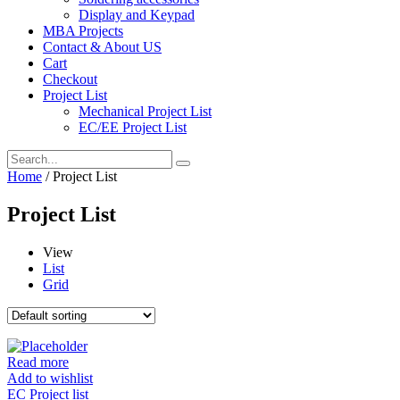
Display and Keypad
MBA Projects
Contact & About US
Cart
Checkout
Project List
Mechanical Project List
EC/EE Project List
Home
/ Project List
Project List
View
List
Grid
Read more
Add to wishlist
EC Project list