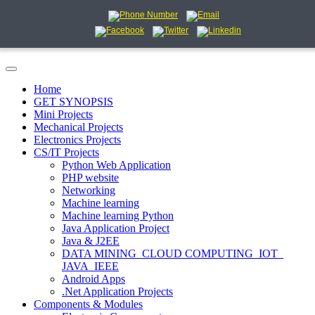
Home
GET SYNOPSIS
Mini Projects
Mechanical Projects
Electronics Projects
CS/IT Projects
Python Web Application
PHP website
Networking
Machine learning
Machine learning Python
Java Application Project
Java & J2EE
DATA MINING_CLOUD COMPUTING_IOT_
JAVA_IEEE
Android Apps
.Net Application Projects
Components & Modules