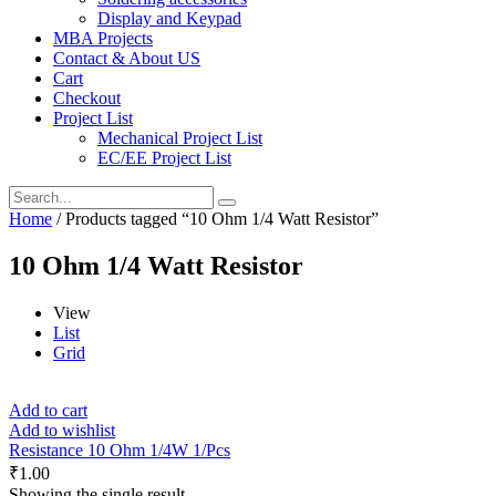
Display and Keypad
MBA Projects
Contact & About US
Cart
Checkout
Project List
Mechanical Project List
EC/EE Project List
Home
/ Products tagged “10 Ohm 1/4 Watt Resistor”
10 Ohm 1/4 Watt Resistor
View
List
Grid
Add to cart
Add to wishlist
Resistance 10 Ohm 1/4W 1/Pcs
₹
1.00
Showing the single result