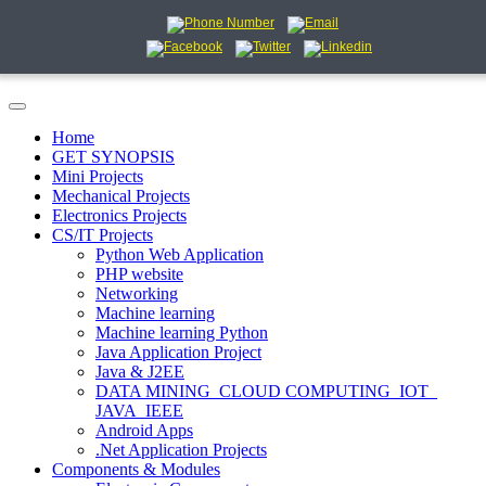
Home
GET SYNOPSIS
Mini Projects
Mechanical Projects
Electronics Projects
CS/IT Projects
Python Web Application
PHP website
Networking
Machine learning
Machine learning Python
Java Application Project
Java & J2EE
DATA MINING_CLOUD COMPUTING_IOT_
JAVA_IEEE
Android Apps
.Net Application Projects
Components & Modules