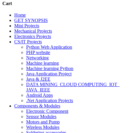
Cart
Home
GET SYNOPSIS
Mini Projects
Mechanical Projects
Electronics Projects
CS/IT Projects
Python Web Application
PHP website
Networking
Machine learning
Machine learning Python
Java Application Project
Java & J2EE
DATA MINING_CLOUD COMPUTING_IOT_
JAVA_IEEE
Android Apps
.Net Application Projects
Components & Modules
Electronic Component
Sensor Modules
Motors and Pump
Wireless Modules
Soldering accessories