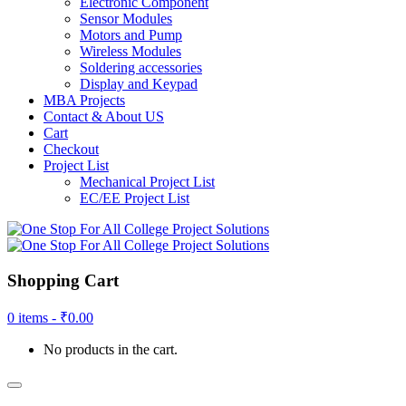
Electronic Component
Sensor Modules
Motors and Pump
Wireless Modules
Soldering accessories
Display and Keypad
MBA Projects
Contact & About US
Cart
Checkout
Project List
Mechanical Project List
EC/EE Project List
Shopping Cart
0 items -
₹
0.00
No products in the cart.