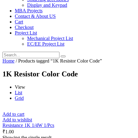
Display and Keypad
MBA Projects
Contact & About US
Cart
Checkout
Project List
Mechanical Project List
EC/EE Project List
Home
/ Products tagged “1K Resistor Color Code”
1K Resistor Color Code
View
List
Grid
Add to cart
Add to wishlist
Resistance 1K 1/4W 1/Pcs
₹
1.00
Showing the single result