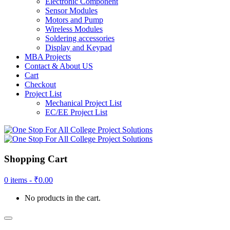
Electronic Component
Sensor Modules
Motors and Pump
Wireless Modules
Soldering accessories
Display and Keypad
MBA Projects
Contact & About US
Cart
Checkout
Project List
Mechanical Project List
EC/EE Project List
Shopping Cart
0 items -
₹
0.00
No products in the cart.