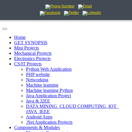
Home
GET SYNOPSIS
Mini Projects
Mechanical Projects
Electronics Projects
CS/IT Projects
Python Web Application
PHP website
Networking
Machine learning
Machine learning Python
Java Application Project
Java & J2EE
DATA MINING_CLOUD COMPUTING_IOT_
JAVA_IEEE
Android Apps
.Net Application Projects
Components & Modules