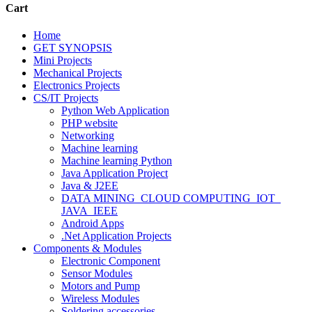
Cart
Home
GET SYNOPSIS
Mini Projects
Mechanical Projects
Electronics Projects
CS/IT Projects
Python Web Application
PHP website
Networking
Machine learning
Machine learning Python
Java Application Project
Java & J2EE
DATA MINING_CLOUD COMPUTING_IOT_
JAVA_IEEE
Android Apps
.Net Application Projects
Components & Modules
Electronic Component
Sensor Modules
Motors and Pump
Wireless Modules
Soldering accessories