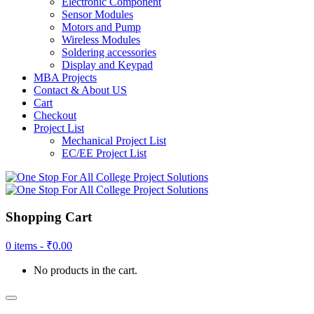
Electronic Component
Sensor Modules
Motors and Pump
Wireless Modules
Soldering accessories
Display and Keypad
MBA Projects
Contact & About US
Cart
Checkout
Project List
Mechanical Project List
EC/EE Project List
Shopping Cart
0 items -
₹
0.00
No products in the cart.