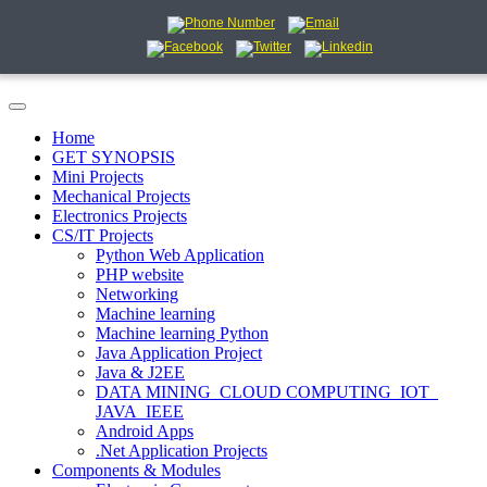
Home
GET SYNOPSIS
Mini Projects
Mechanical Projects
Electronics Projects
CS/IT Projects
Python Web Application
PHP website
Networking
Machine learning
Machine learning Python
Java Application Project
Java & J2EE
DATA MINING_CLOUD COMPUTING_IOT_
JAVA_IEEE
Android Apps
.Net Application Projects
Components & Modules