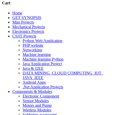
Cart
Home
GET SYNOPSIS
Mini Projects
Mechanical Projects
Electronics Projects
CS/IT Projects
Python Web Application
PHP website
Networking
Machine learning
Machine learning Python
Java Application Project
Java & J2EE
DATA MINING_CLOUD COMPUTING_IOT_
JAVA_IEEE
Android Apps
.Net Application Projects
Components & Modules
Electronic Component
Sensor Modules
Motors and Pump
Wireless Modules
Soldering accessories