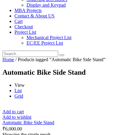
Display and Keypad
MBA Projects
Contact & About US
Cart
Checkout
Project List
Mechanical Project List
EC/EE Project List
Home
/ Products tagged “Automatic Bike Side Stand”
Automatic Bike Side Stand
View
List
Grid
Add to cart
Add to wishlist
Automatic Bike Side Stand
₹
6,000.00
Showing the single result