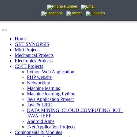
Home
GET SYNOPSIS
Mini Projects
Mechanical Projects
Electronics Projects
CS/IT Projects
Python Web Application
PHP website
Networking
Machine learning
Machine learning Python
Java Application Project
Java & J2EE
DATA MINING_CLOUD COMPUTING_IOT_
JAVA_IEEE
Android Apps
.Net Application Projects
Components & Modules