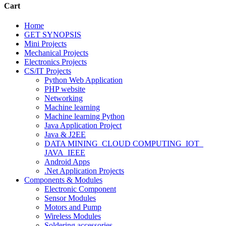
Cart
Home
GET SYNOPSIS
Mini Projects
Mechanical Projects
Electronics Projects
CS/IT Projects
Python Web Application
PHP website
Networking
Machine learning
Machine learning Python
Java Application Project
Java & J2EE
DATA MINING_CLOUD COMPUTING_IOT_
JAVA_IEEE
Android Apps
.Net Application Projects
Components & Modules
Electronic Component
Sensor Modules
Motors and Pump
Wireless Modules
Soldering accessories