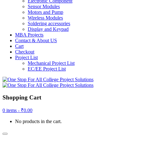
Electronic Component
Sensor Modules
Motors and Pump
Wireless Modules
Soldering accessories
Display and Keypad
MBA Projects
Contact & About US
Cart
Checkout
Project List
Mechanical Project List
EC/EE Project List
Shopping Cart
0 items -
₹
0.00
No products in the cart.