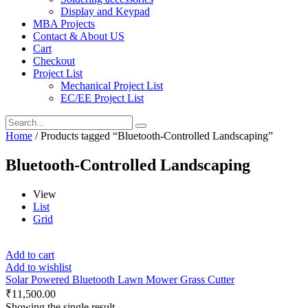
Display and Keypad
MBA Projects
Contact & About US
Cart
Checkout
Project List
Mechanical Project List
EC/EE Project List
Home
/ Products tagged “Bluetooth-Controlled Landscaping”
Bluetooth-Controlled Landscaping
View
List
Grid
Add to cart
Add to wishlist
Solar Powered Bluetooth Lawn Mower Grass Cutter
₹
11,500.00
Showing the single result