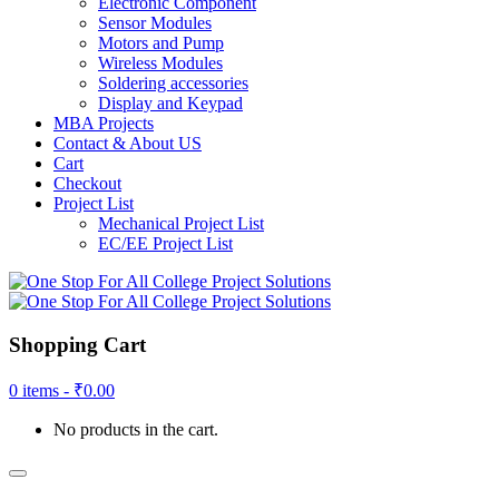
Electronic Component
Sensor Modules
Motors and Pump
Wireless Modules
Soldering accessories
Display and Keypad
MBA Projects
Contact & About US
Cart
Checkout
Project List
Mechanical Project List
EC/EE Project List
Shopping Cart
0 items -
₹
0.00
No products in the cart.