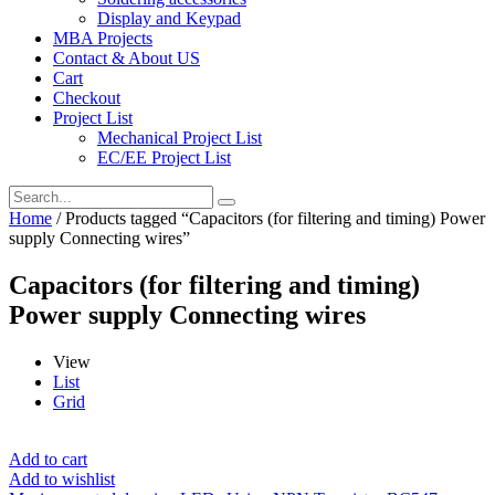
Display and Keypad
MBA Projects
Contact & About US
Cart
Checkout
Project List
Mechanical Project List
EC/EE Project List
Home
/ Products tagged “Capacitors (for filtering and timing) Power
supply Connecting wires”
Capacitors (for filtering and timing)
Power supply Connecting wires
View
List
Grid
Add to cart
Add to wishlist