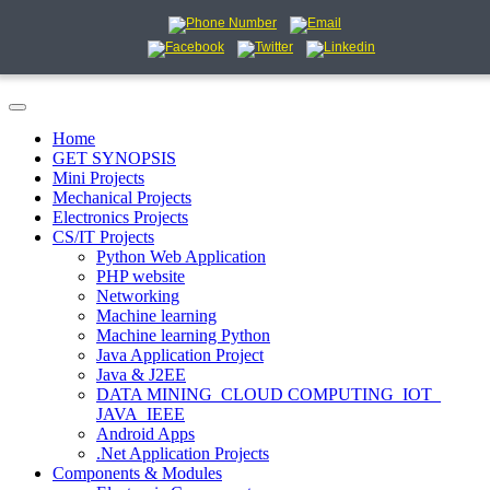
Home
GET SYNOPSIS
Mini Projects
Mechanical Projects
Electronics Projects
CS/IT Projects
Python Web Application
PHP website
Networking
Machine learning
Machine learning Python
Java Application Project
Java & J2EE
DATA MINING_CLOUD COMPUTING_IOT_
JAVA_IEEE
Android Apps
.Net Application Projects
Components & Modules