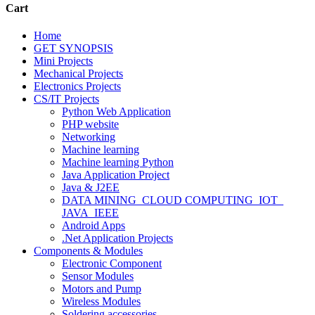
Cart
Home
GET SYNOPSIS
Mini Projects
Mechanical Projects
Electronics Projects
CS/IT Projects
Python Web Application
PHP website
Networking
Machine learning
Machine learning Python
Java Application Project
Java & J2EE
DATA MINING_CLOUD COMPUTING_IOT_
JAVA_IEEE
Android Apps
.Net Application Projects
Components & Modules
Electronic Component
Sensor Modules
Motors and Pump
Wireless Modules
Soldering accessories