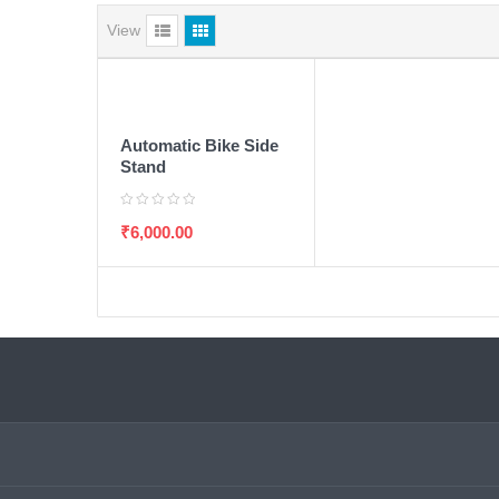
View
ADD TO WISHLIST
ADD TO CART
Automatic Bike Side
Stand
₹
6,000.00