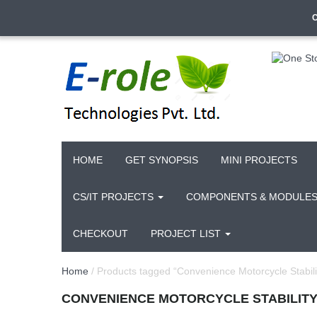
HOME
GET SYNOPSIS
MINI PROJECTS
CS/IT PROJECTS
COMPONENTS & MODULE
CHECKOUT
PROJECT LIST
Home
/ Products tagged “Convenience Motorcycle Stabili
CONVENIENCE MOTORCYCLE STABILIT