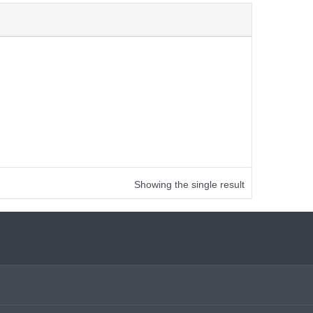
Showing the single result