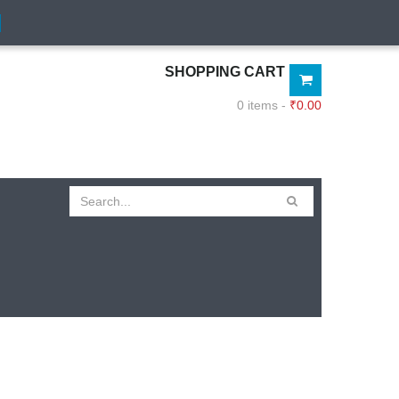
SHOPPING CART
0 items -
₹
0.00