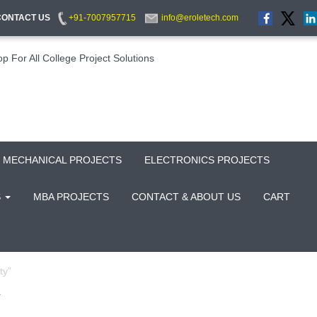
CONTACT US
+91-7007957715
info@eroletech.com
MECHANICAL PROJECTS
ELECTRONICS PROJECTS
S
MBA PROJECTS
CONTACT & ABOUT US
CART
ty”
Y