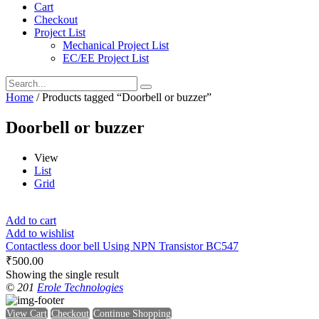
Cart
Checkout
Project List
Mechanical Project List
EC/EE Project List
Home
/ Products tagged “Doorbell or buzzer”
Doorbell or buzzer
View
List
Grid
Add to cart
Add to wishlist
Contactless door bell Using NPN Transistor BC547
₹
500.00
Showing the single result
© 201
Erole Technologies
View Cart
Checkout
Continue Shopping