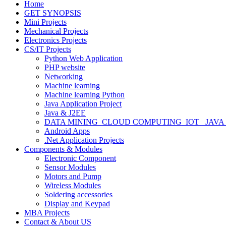
Home
GET SYNOPSIS
Mini Projects
Mechanical Projects
Electronics Projects
CS/IT Projects
Python Web Application
PHP website
Networking
Machine learning
Machine learning Python
Java Application Project
Java & J2EE
DATA MINING_CLOUD COMPUTING_IOT_ JAVA
Android Apps
.Net Application Projects
Components & Modules
Electronic Component
Sensor Modules
Motors and Pump
Wireless Modules
Soldering accessories
Display and Keypad
MBA Projects
Contact & About US