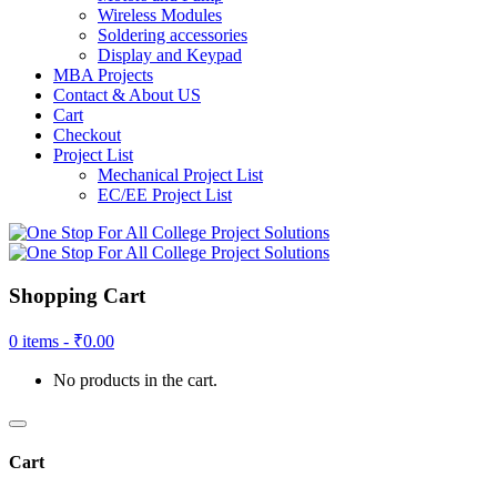
Wireless Modules
Soldering accessories
Display and Keypad
MBA Projects
Contact & About US
Cart
Checkout
Project List
Mechanical Project List
EC/EE Project List
Shopping Cart
0 items -
₹
0.00
No products in the cart.
Cart