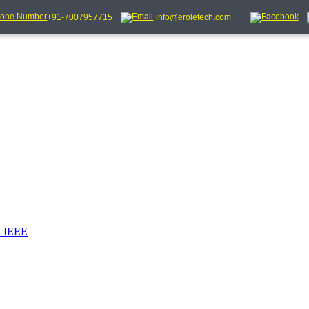
+91-7007957715
info@eroletech.com
_IEEE