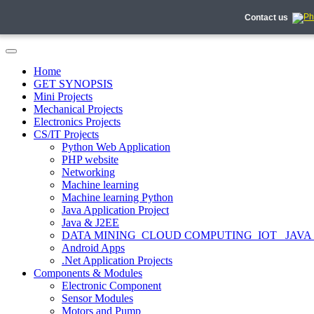
Contact us
Home
GET SYNOPSIS
Mini Projects
Mechanical Projects
Electronics Projects
CS/IT Projects
Python Web Application
PHP website
Networking
Machine learning
Machine learning Python
Java Application Project
Java & J2EE
DATA MINING_CLOUD COMPUTING_IOT_ JAVA
Android Apps
.Net Application Projects
Components & Modules
Electronic Component
Sensor Modules
Motors and Pump