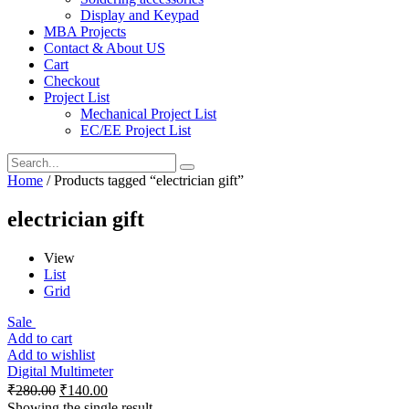
Display and Keypad
MBA Projects
Contact & About US
Cart
Checkout
Project List
Mechanical Project List
EC/EE Project List
Home
/ Products tagged “electrician gift”
electrician gift
View
List
Grid
Sale
Add to cart
Add to wishlist
Digital Multimeter
₹
280.00
₹
140.00
Showing the single result