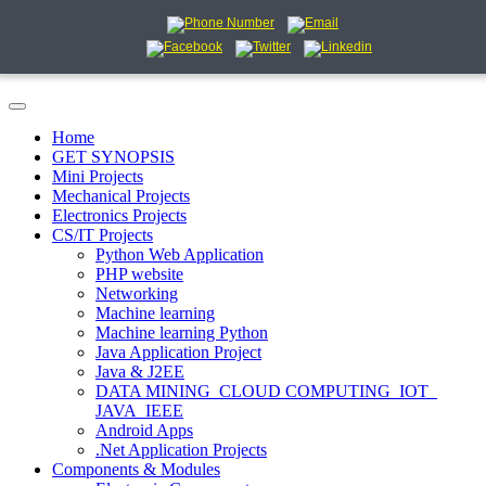
Home
GET SYNOPSIS
Mini Projects
Mechanical Projects
Electronics Projects
CS/IT Projects
Python Web Application
PHP website
Networking
Machine learning
Machine learning Python
Java Application Project
Java & J2EE
DATA MINING_CLOUD COMPUTING_IOT_
JAVA_IEEE
Android Apps
.Net Application Projects
Components & Modules