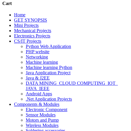
Cart
Home
GET SYNOPSIS
Mini Projects
Mechanical Projects
Electronics Projects
CS/IT Projects
Python Web Application
PHP website
Networking
Machine learning
Machine learning Python
Java Application Project
Java & J2EE
DATA MINING_CLOUD COMPUTING_IOT_
JAVA_IEEE
Android Apps
.Net Application Projects
Components & Modules
Electronic Component
Sensor Modules
Motors and Pump
Wireless Modules
Soldering accessories