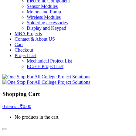
Electronic Component
Sensor Modules
Motors and Pump
Wireless Modules
Soldering accessories
Display and Keypad
MBA Projects
Contact & About US
Cart
Checkout
Project List
Mechanical Project List
EC/EE Project List
Shopping Cart
0 items -
₹
0.00
No products in the cart.