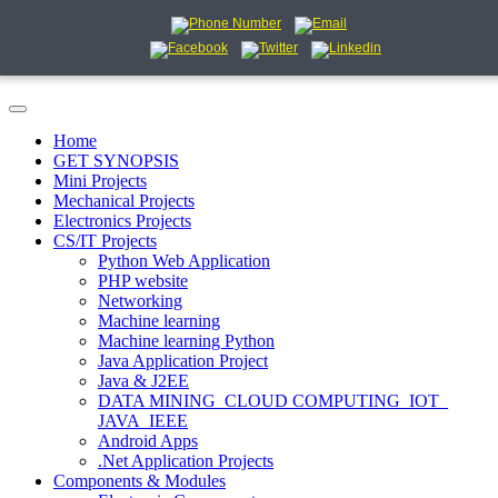
Home
GET SYNOPSIS
Mini Projects
Mechanical Projects
Electronics Projects
CS/IT Projects
Python Web Application
PHP website
Networking
Machine learning
Machine learning Python
Java Application Project
Java & J2EE
DATA MINING_CLOUD COMPUTING_IOT_
JAVA_IEEE
Android Apps
.Net Application Projects
Components & Modules