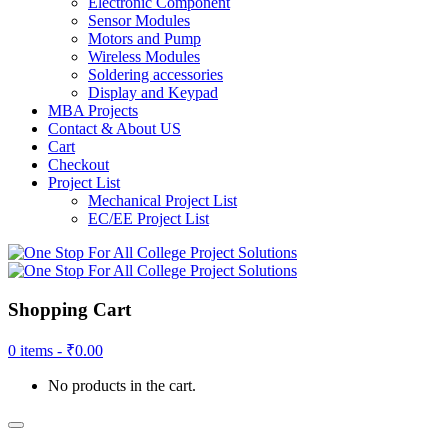
Electronic Component
Sensor Modules
Motors and Pump
Wireless Modules
Soldering accessories
Display and Keypad
MBA Projects
Contact & About US
Cart
Checkout
Project List
Mechanical Project List
EC/EE Project List
Shopping Cart
0 items -
₹
0.00
No products in the cart.