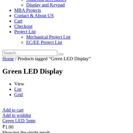
Display and Keypad
MBA Projects
Contact & About US
Cart
Checkout
Project List
Mechanical Project List
EC/EE Project List
Home
/ Products tagged “Green LED Display”
Green LED Display
View
List
Grid
Add to cart
Add to wishlist
Green LED 5mm
₹
1.00
Showing the single result