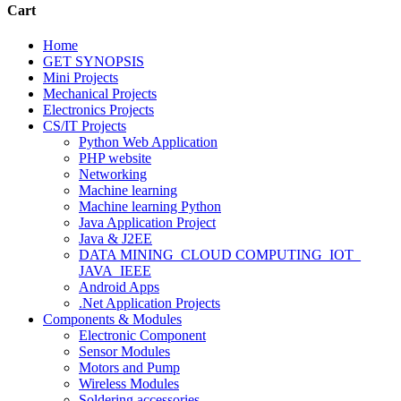
Cart
Home
GET SYNOPSIS
Mini Projects
Mechanical Projects
Electronics Projects
CS/IT Projects
Python Web Application
PHP website
Networking
Machine learning
Machine learning Python
Java Application Project
Java & J2EE
DATA MINING_CLOUD COMPUTING_IOT_
JAVA_IEEE
Android Apps
.Net Application Projects
Components & Modules
Electronic Component
Sensor Modules
Motors and Pump
Wireless Modules
Soldering accessories