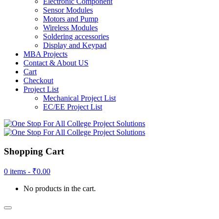
Electronic Component
Sensor Modules
Motors and Pump
Wireless Modules
Soldering accessories
Display and Keypad
MBA Projects
Contact & About US
Cart
Checkout
Project List
Mechanical Project List
EC/EE Project List
Shopping Cart
0 items -
₹
0.00
No products in the cart.