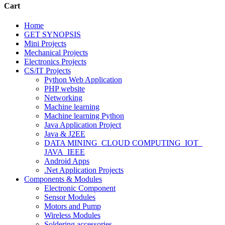
Cart
Home
GET SYNOPSIS
Mini Projects
Mechanical Projects
Electronics Projects
CS/IT Projects
Python Web Application
PHP website
Networking
Machine learning
Machine learning Python
Java Application Project
Java & J2EE
DATA MINING_CLOUD COMPUTING_IOT_
JAVA_IEEE
Android Apps
.Net Application Projects
Components & Modules
Electronic Component
Sensor Modules
Motors and Pump
Wireless Modules
Soldering accessories