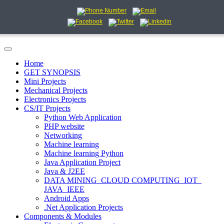
Home
GET SYNOPSIS
Mini Projects
Mechanical Projects
Electronics Projects
CS/IT Projects
Python Web Application
PHP website
Networking
Machine learning
Machine learning Python
Java Application Project
Java & J2EE
DATA MINING_CLOUD COMPUTING_IOT_
JAVA_IEEE
Android Apps
.Net Application Projects
Components & Modules