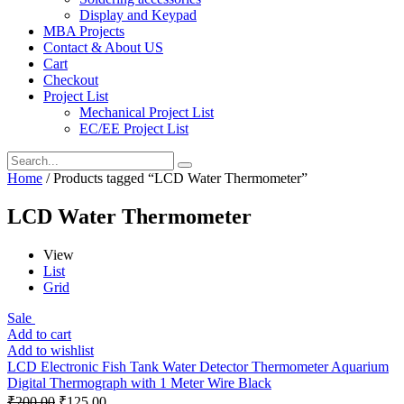
Display and Keypad
MBA Projects
Contact & About US
Cart
Checkout
Project List
Mechanical Project List
EC/EE Project List
Home
/ Products tagged “LCD Water Thermometer”
LCD Water Thermometer
View
List
Grid
Sale
Add to cart
Add to wishlist
LCD Electronic Fish Tank Water Detector Thermometer Aquarium
Digital Thermograph with 1 Meter Wire Black
₹
200.00
₹
125.00