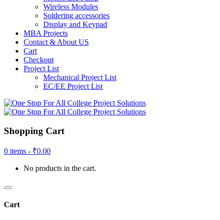
Wireless Modules
Soldering accessories
Display and Keypad
MBA Projects
Contact & About US
Cart
Checkout
Project List
Mechanical Project List
EC/EE Project List
Shopping Cart
0 items -
₹
0.00
No products in the cart.
Cart