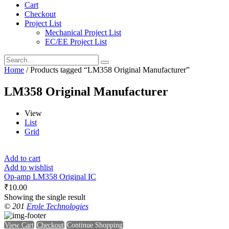
Cart
Checkout
Project List
Mechanical Project List
EC/EE Project List
Home
/ Products tagged “LM358 Original Manufacturer”
LM358 Original Manufacturer
View
List
Grid
Add to cart
Add to wishlist
Op-amp LM358 Original IC
₹
10.00
Showing the single result
© 201
Erole Technologies
View Cart
Checkout
Continue Shopping