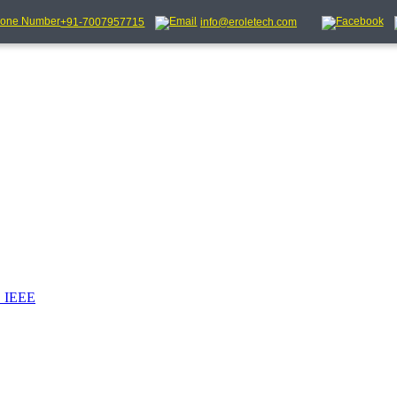
+91-7007957715
info@eroletech.com
_IEEE