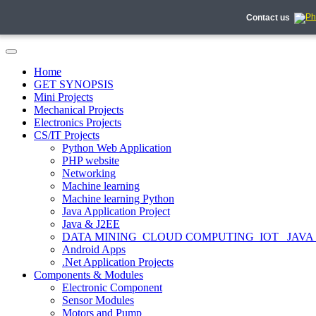
Contact us
Home
GET SYNOPSIS
Mini Projects
Mechanical Projects
Electronics Projects
CS/IT Projects
Python Web Application
PHP website
Networking
Machine learning
Machine learning Python
Java Application Project
Java & J2EE
DATA MINING_CLOUD COMPUTING_IOT_ JAVA
Android Apps
.Net Application Projects
Components & Modules
Electronic Component
Sensor Modules
Motors and Pump