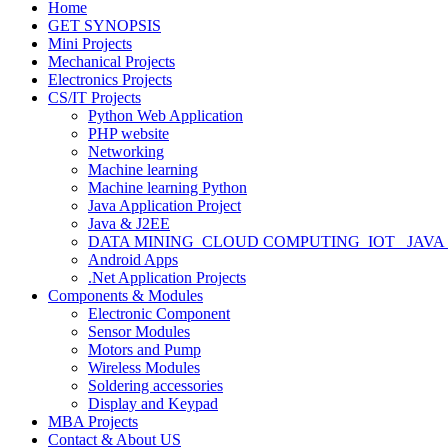
Home
GET SYNOPSIS
Mini Projects
Mechanical Projects
Electronics Projects
CS/IT Projects
Python Web Application
PHP website
Networking
Machine learning
Machine learning Python
Java Application Project
Java & J2EE
DATA MINING_CLOUD COMPUTING_IOT_ JAVA
Android Apps
.Net Application Projects
Components & Modules
Electronic Component
Sensor Modules
Motors and Pump
Wireless Modules
Soldering accessories
Display and Keypad
MBA Projects
Contact & About US