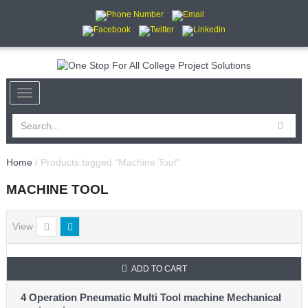
Home
/ Products tagged “Machine Tool”
MACHINE TOOL
View
ADD TO CART
4 Operation Pneumatic Multi Tool machine Mechanical