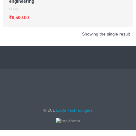
engineering
₹
9,500.00
Showing the single result
© 201
Erole Technologies