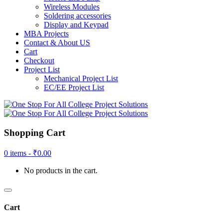
Wireless Modules
Soldering accessories
Display and Keypad
MBA Projects
Contact & About US
Cart
Checkout
Project List
Mechanical Project List
EC/EE Project List
Shopping Cart
0 items -
₹
0.00
No products in the cart.
Cart