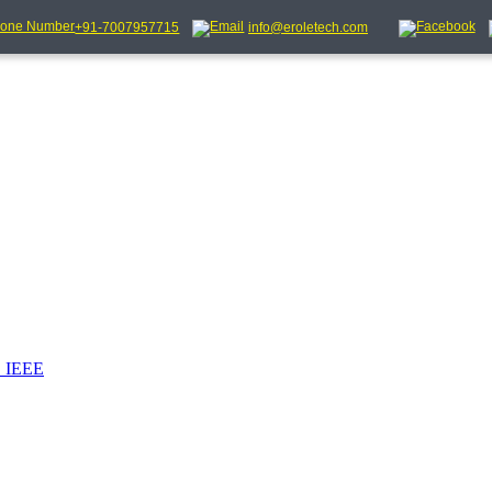
+91-7007957715
info@eroletech.com
_IEEE