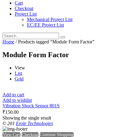
Cart
Checkout
Project List
Mechanical Project List
EC/EE Project List
Home
/ Products tagged “Module Form Factor”
Module Form Factor
View
List
Grid
Add to cart
Add to wishlist
Vibration Shock Sensor 801S
₹
150.00
Showing the single result
© 201
Erole Technologies
View Cart
Checkout
Continue Shopping