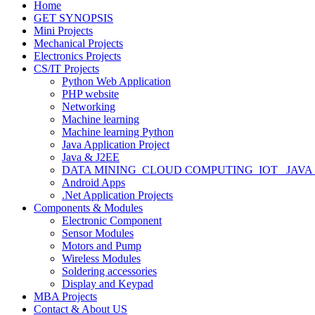
Home
GET SYNOPSIS
Mini Projects
Mechanical Projects
Electronics Projects
CS/IT Projects
Python Web Application
PHP website
Networking
Machine learning
Machine learning Python
Java Application Project
Java & J2EE
DATA MINING_CLOUD COMPUTING_IOT_ JAVA
Android Apps
.Net Application Projects
Components & Modules
Electronic Component
Sensor Modules
Motors and Pump
Wireless Modules
Soldering accessories
Display and Keypad
MBA Projects
Contact & About US