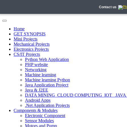
Contact us
Home
GET SYNOPSIS
Mini Projects
Mechanical Projects
Electronics Projects
CS/IT Projects
Python Web Application
PHP website
Networking
Machine learning
Machine learning Python
Java Application Project
Java & J2EE
DATA MINING_CLOUD COMPUTING_IOT_ JAVA
Android Apps
.Net Application Projects
Components & Modules
Electronic Component
Sensor Modules
Motors and Pump