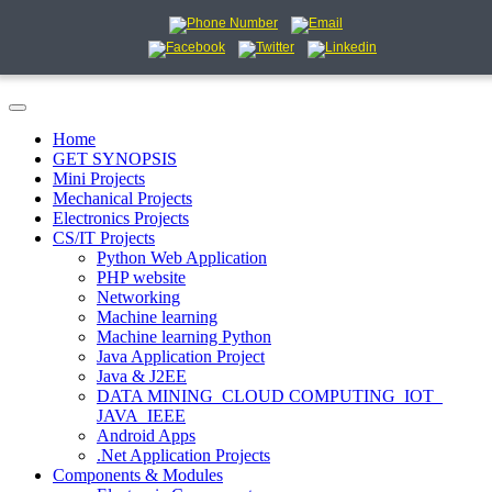
Home
GET SYNOPSIS
Mini Projects
Mechanical Projects
Electronics Projects
CS/IT Projects
Python Web Application
PHP website
Networking
Machine learning
Machine learning Python
Java Application Project
Java & J2EE
DATA MINING_CLOUD COMPUTING_IOT_
JAVA_IEEE
Android Apps
.Net Application Projects
Components & Modules