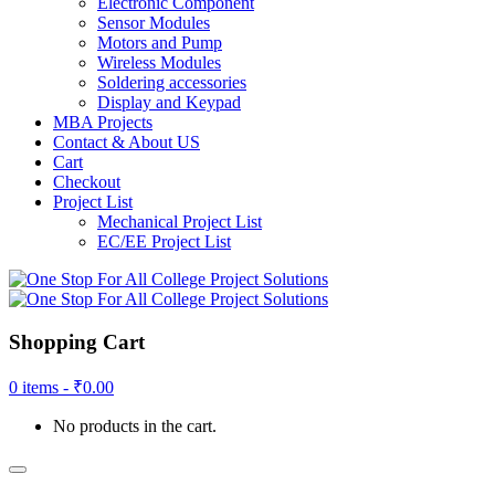
Electronic Component
Sensor Modules
Motors and Pump
Wireless Modules
Soldering accessories
Display and Keypad
MBA Projects
Contact & About US
Cart
Checkout
Project List
Mechanical Project List
EC/EE Project List
Shopping Cart
0 items -
₹
0.00
No products in the cart.