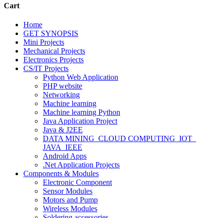
Cart
Home
GET SYNOPSIS
Mini Projects
Mechanical Projects
Electronics Projects
CS/IT Projects
Python Web Application
PHP website
Networking
Machine learning
Machine learning Python
Java Application Project
Java & J2EE
DATA MINING_CLOUD COMPUTING_IOT_
JAVA_IEEE
Android Apps
.Net Application Projects
Components & Modules
Electronic Component
Sensor Modules
Motors and Pump
Wireless Modules
Soldering accessories