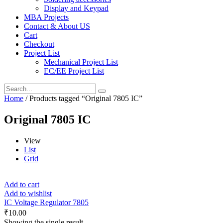
Display and Keypad
MBA Projects
Contact & About US
Cart
Checkout
Project List
Mechanical Project List
EC/EE Project List
Home
/ Products tagged “Original 7805 IC”
Original 7805 IC
View
List
Grid
Add to cart
Add to wishlist
IC Voltage Regulator 7805
₹
10.00
Showing the single result