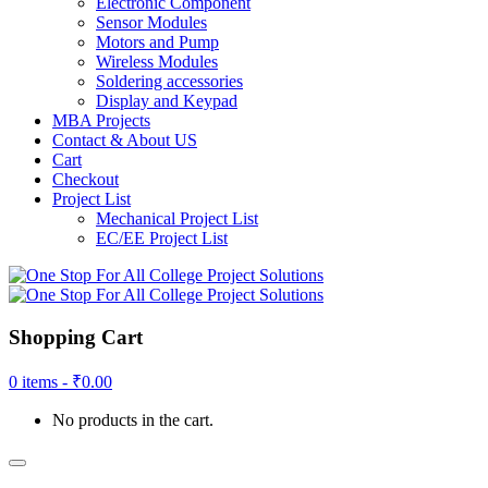
Electronic Component
Sensor Modules
Motors and Pump
Wireless Modules
Soldering accessories
Display and Keypad
MBA Projects
Contact & About US
Cart
Checkout
Project List
Mechanical Project List
EC/EE Project List
Shopping Cart
0 items -
₹
0.00
No products in the cart.