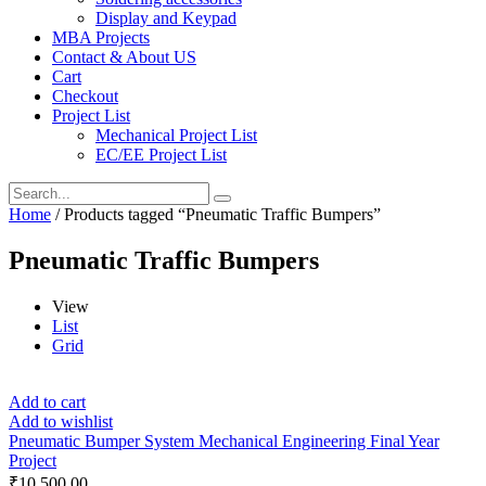
Display and Keypad
MBA Projects
Contact & About US
Cart
Checkout
Project List
Mechanical Project List
EC/EE Project List
Home
/ Products tagged “Pneumatic Traffic Bumpers”
Pneumatic Traffic Bumpers
View
List
Grid
Add to cart
Add to wishlist
Pneumatic Bumper System Mechanical Engineering Final Year
Project
₹
10,500.00