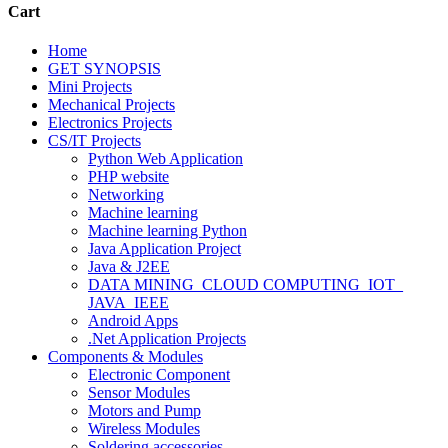
Cart
Home
GET SYNOPSIS
Mini Projects
Mechanical Projects
Electronics Projects
CS/IT Projects
Python Web Application
PHP website
Networking
Machine learning
Machine learning Python
Java Application Project
Java & J2EE
DATA MINING_CLOUD COMPUTING_IOT_
JAVA_IEEE
Android Apps
.Net Application Projects
Components & Modules
Electronic Component
Sensor Modules
Motors and Pump
Wireless Modules
Soldering accessories