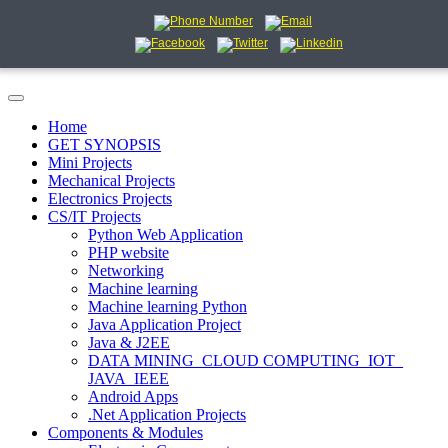
Home
GET SYNOPSIS
Mini Projects
Mechanical Projects
Electronics Projects
CS/IT Projects
Python Web Application
PHP website
Networking
Machine learning
Machine learning Python
Java Application Project
Java & J2EE
DATA MINING_CLOUD COMPUTING_IOT_
JAVA_IEEE
Android Apps
.Net Application Projects
Components & Modules