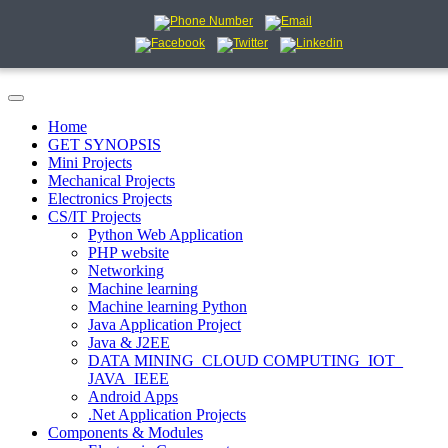
Home
GET SYNOPSIS
Mini Projects
Mechanical Projects
Electronics Projects
CS/IT Projects
Python Web Application
PHP website
Networking
Machine learning
Machine learning Python
Java Application Project
Java & J2EE
DATA MINING_CLOUD COMPUTING_IOT_
JAVA_IEEE
Android Apps
.Net Application Projects
Components & Modules