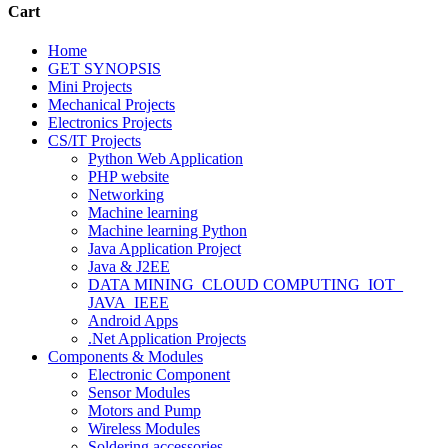
Cart
Home
GET SYNOPSIS
Mini Projects
Mechanical Projects
Electronics Projects
CS/IT Projects
Python Web Application
PHP website
Networking
Machine learning
Machine learning Python
Java Application Project
Java & J2EE
DATA MINING_CLOUD COMPUTING_IOT_
JAVA_IEEE
Android Apps
.Net Application Projects
Components & Modules
Electronic Component
Sensor Modules
Motors and Pump
Wireless Modules
Soldering accessories