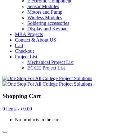
Electronic Component
Sensor Modules
Motors and Pump
Wireless Modules
Soldering accessories
Display and Keypad
MBA Projects
Contact & About US
Cart
Checkout
Project List
Mechanical Project List
EC/EE Project List
Shopping Cart
0 items -
₹
0.00
No products in the cart.