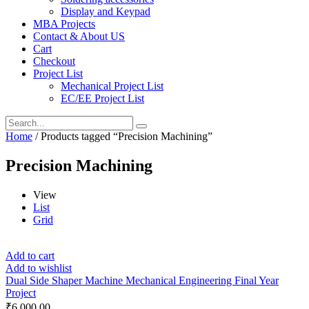
Display and Keypad
MBA Projects
Contact & About US
Cart
Checkout
Project List
Mechanical Project List
EC/EE Project List
Home
/ Products tagged “Precision Machining”
Precision Machining
View
List
Grid
Add to cart
Add to wishlist
Dual Side Shaper Machine Mechanical Engineering Final Year
Project
₹
6,000.00