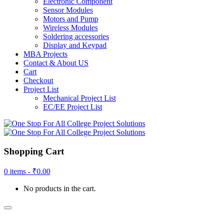
Electronic Component
Sensor Modules
Motors and Pump
Wireless Modules
Soldering accessories
Display and Keypad
MBA Projects
Contact & About US
Cart
Checkout
Project List
Mechanical Project List
EC/EE Project List
Shopping Cart
0 items -
₹
0.00
No products in the cart.