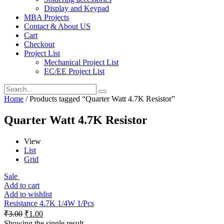
Display and Keypad
MBA Projects
Contact & About US
Cart
Checkout
Project List
Mechanical Project List
EC/EE Project List
Home
/ Products tagged “Quarter Watt 4.7K Resistor”
Quarter Watt 4.7K Resistor
View
List
Grid
Sale
Add to cart
Add to wishlist
Resistance 4.7K 1/4W 1/Pcs
₹
3.00
₹
1.00
Showing the single result