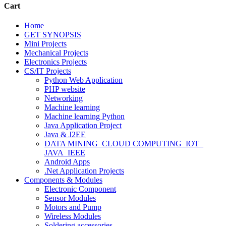
Cart
Home
GET SYNOPSIS
Mini Projects
Mechanical Projects
Electronics Projects
CS/IT Projects
Python Web Application
PHP website
Networking
Machine learning
Machine learning Python
Java Application Project
Java & J2EE
DATA MINING_CLOUD COMPUTING_IOT_
JAVA_IEEE
Android Apps
.Net Application Projects
Components & Modules
Electronic Component
Sensor Modules
Motors and Pump
Wireless Modules
Soldering accessories