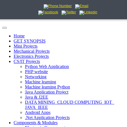
Home
GET SYNOPSIS
Mini Projects
Mechanical Projects
Electronics Projects
CS/IT Projects
Python Web Application
PHP website
Networking
Machine learning
Machine learning Python
Java Application Project
Java & J2EE
DATA MINING_CLOUD COMPUTING_IOT_
JAVA_IEEE
Android Apps
.Net Application Projects
Components & Modules