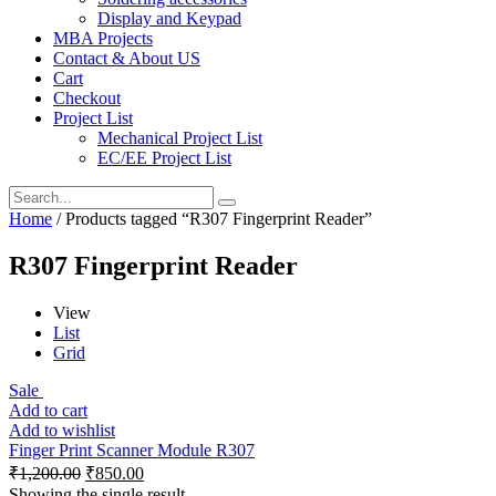
Display and Keypad
MBA Projects
Contact & About US
Cart
Checkout
Project List
Mechanical Project List
EC/EE Project List
Home
/ Products tagged “R307 Fingerprint Reader”
R307 Fingerprint Reader
View
List
Grid
Sale
Add to cart
Add to wishlist
Finger Print Scanner Module R307
₹
1,200.00
₹
850.00
Showing the single result