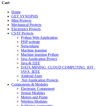
Cart
Home
GET SYNOPSIS
Mini Projects
Mechanical Projects
Electronics Projects
CS/IT Projects
Python Web Application
PHP website
Networking
Machine learning
Machine learning Python
Java Application Project
Java & J2EE
DATA MINING_CLOUD COMPUTING_IOT_
JAVA_IEEE
Android Apps
.Net Application Projects
Components & Modules
Electronic Component
Sensor Modules
Motors and Pump
Wireless Modules
Soldering accessories