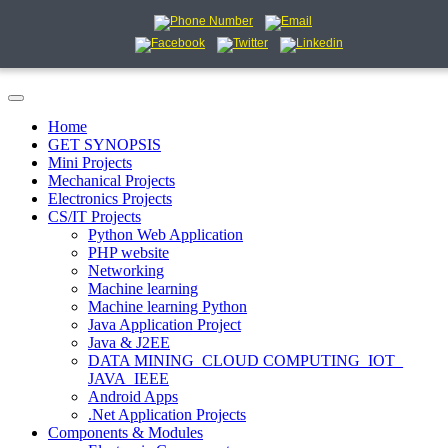
Home
GET SYNOPSIS
Mini Projects
Mechanical Projects
Electronics Projects
CS/IT Projects
Python Web Application
PHP website
Networking
Machine learning
Machine learning Python
Java Application Project
Java & J2EE
DATA MINING_CLOUD COMPUTING_IOT_
JAVA_IEEE
Android Apps
.Net Application Projects
Components & Modules