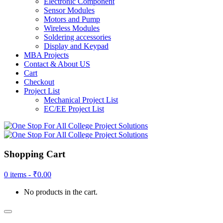
Electronic Component
Sensor Modules
Motors and Pump
Wireless Modules
Soldering accessories
Display and Keypad
MBA Projects
Contact & About US
Cart
Checkout
Project List
Mechanical Project List
EC/EE Project List
Shopping Cart
0 items -
₹
0.00
No products in the cart.