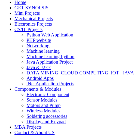
Home
GET SYNOPSIS
Mini Projects
Mechanical Projects
Electronics Projects
CS/IT Projects
Python Web Application
PHP website
Networking
Machine learning
Machine learning Python
Java Application Project
Java & J2EE
DATA MINING_CLOUD COMPUTING_IOT_ JAVA
Android Apps
.Net Application Projects
Components & Modules
Electronic Component
Sensor Modules
Motors and Pump
Wireless Modules
Soldering accessories
Display and Keypad
MBA Projects
Contact & About US