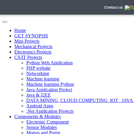
Contact us
Home
GET SYNOPSIS
Mini Projects
Mechanical Projects
Electronics Projects
CS/IT Projects
Python Web Application
PHP website
Networking
Machine learning
Machine learning Python
Java Application Project
Java & J2EE
DATA MINING_CLOUD COMPUTING_IOT_ JAVA
Android Apps
.Net Application Projects
Components & Modules
Electronic Component
Sensor Modules
Motors and Pump