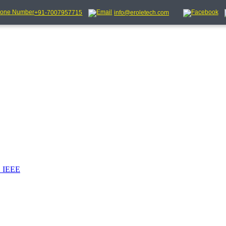
+91-7007957715
info@eroletech.com
_IEEE