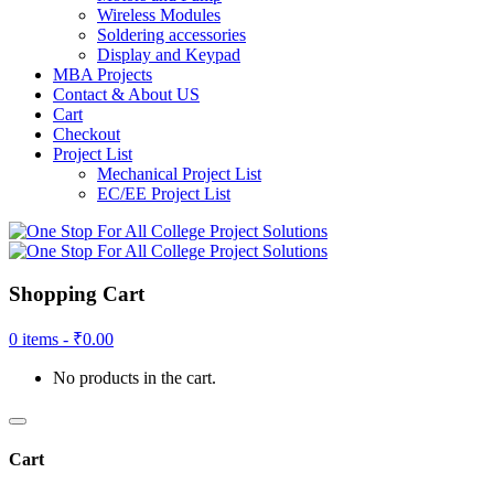
Wireless Modules
Soldering accessories
Display and Keypad
MBA Projects
Contact & About US
Cart
Checkout
Project List
Mechanical Project List
EC/EE Project List
Shopping Cart
0 items -
₹
0.00
No products in the cart.
Cart