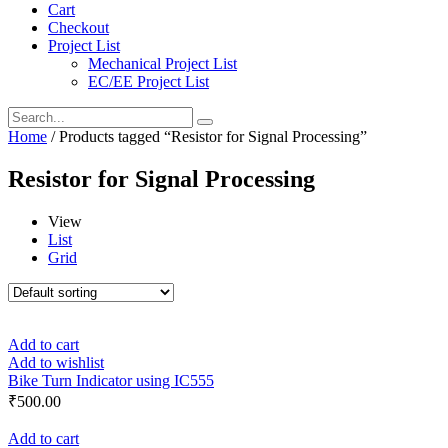
Cart
Checkout
Project List
Mechanical Project List
EC/EE Project List
Home
/ Products tagged “Resistor for Signal Processing”
Resistor for Signal Processing
View
List
Grid
Add to cart
Add to wishlist
Bike Turn Indicator using IC555
₹
500.00
Add to cart