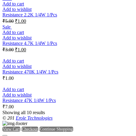
Add to cart
Add to wishlist
Resistance 2.2K 1/4W 1/Pcs
₹
5.00
₹
1.00
Sale
Add to cart
Add to wishlist
Resistance 4.7K 1/4W 1/Pcs
₹
3.00
₹
1.00
Add to cart
Add to wishlist
Resistance 470K 1/4W 1/Pcs
₹
1.00
Add to cart
Add to wishlist
Resistance 47K 1/4W 1/Pcs
₹
7.00
Showing all 10 results
© 201
Erole Technologies
View Cart
Checkout
Continue Shopping