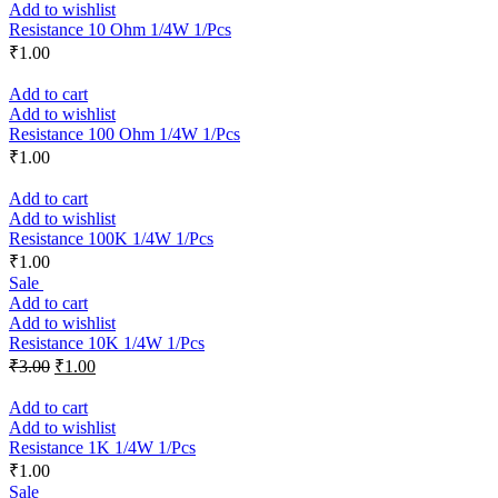
Add to wishlist
Resistance 10 Ohm 1/4W 1/Pcs
₹
1.00
Add to cart
Add to wishlist
Resistance 100 Ohm 1/4W 1/Pcs
₹
1.00
Add to cart
Add to wishlist
Resistance 100K 1/4W 1/Pcs
₹
1.00
Sale
Add to cart
Add to wishlist
Resistance 10K 1/4W 1/Pcs
₹
3.00
₹
1.00
Add to cart
Add to wishlist
Resistance 1K 1/4W 1/Pcs
₹
1.00
Sale