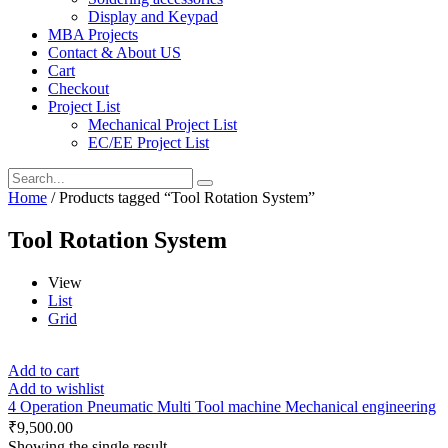
Display and Keypad
MBA Projects
Contact & About US
Cart
Checkout
Project List
Mechanical Project List
EC/EE Project List
Home
/ Products tagged “Tool Rotation System”
Tool Rotation System
View
List
Grid
Add to cart
Add to wishlist
4 Operation Pneumatic Multi Tool machine Mechanical engineering
₹
9,500.00
Showing the single result