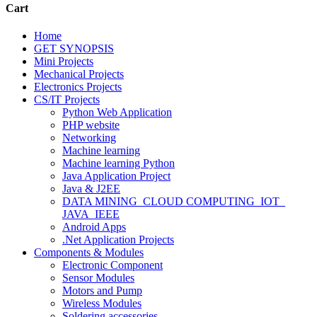
Cart
Home
GET SYNOPSIS
Mini Projects
Mechanical Projects
Electronics Projects
CS/IT Projects
Python Web Application
PHP website
Networking
Machine learning
Machine learning Python
Java Application Project
Java & J2EE
DATA MINING_CLOUD COMPUTING_IOT_
JAVA_IEEE
Android Apps
.Net Application Projects
Components & Modules
Electronic Component
Sensor Modules
Motors and Pump
Wireless Modules
Soldering accessories