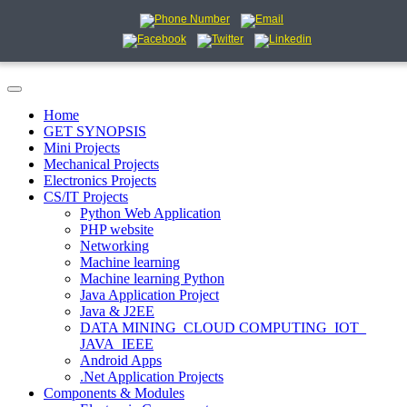
Home
GET SYNOPSIS
Mini Projects
Mechanical Projects
Electronics Projects
CS/IT Projects
Python Web Application
PHP website
Networking
Machine learning
Machine learning Python
Java Application Project
Java & J2EE
DATA MINING_CLOUD COMPUTING_IOT_
JAVA_IEEE
Android Apps
.Net Application Projects
Components & Modules