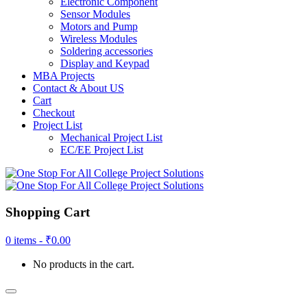
Electronic Component
Sensor Modules
Motors and Pump
Wireless Modules
Soldering accessories
Display and Keypad
MBA Projects
Contact & About US
Cart
Checkout
Project List
Mechanical Project List
EC/EE Project List
Shopping Cart
0 items -
₹
0.00
No products in the cart.