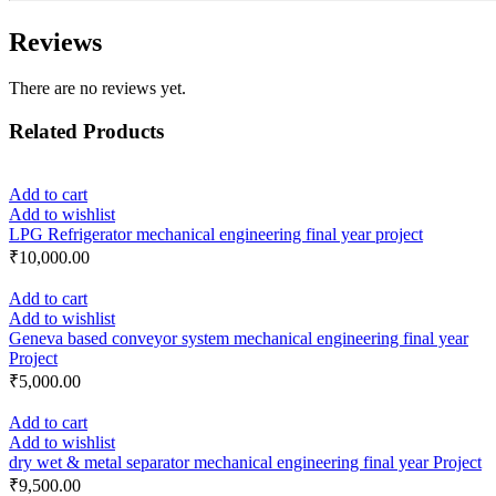
Reviews
There are no reviews yet.
Related Products
Add to cart
Add to wishlist
LPG Refrigerator mechanical engineering final year project
₹
10,000.00
Add to cart
Add to wishlist
Geneva based conveyor system mechanical engineering final year
Project
₹
5,000.00
Add to cart
Add to wishlist
dry wet & metal separator mechanical engineering final year Project
₹
9,500.00