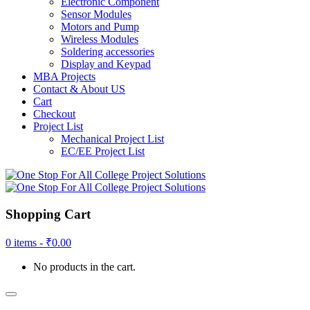
Electronic Component
Sensor Modules
Motors and Pump
Wireless Modules
Soldering accessories
Display and Keypad
MBA Projects
Contact & About US
Cart
Checkout
Project List
Mechanical Project List
EC/EE Project List
Shopping Cart
0 items -
₹
0.00
No products in the cart.