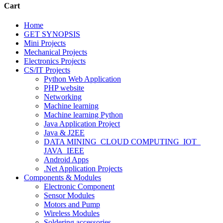
Cart
Home
GET SYNOPSIS
Mini Projects
Mechanical Projects
Electronics Projects
CS/IT Projects
Python Web Application
PHP website
Networking
Machine learning
Machine learning Python
Java Application Project
Java & J2EE
DATA MINING_CLOUD COMPUTING_IOT_
JAVA_IEEE
Android Apps
.Net Application Projects
Components & Modules
Electronic Component
Sensor Modules
Motors and Pump
Wireless Modules
Soldering accessories