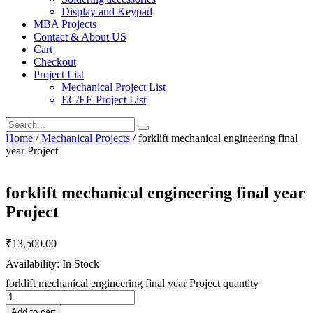
Display and Keypad
MBA Projects
Contact & About US
Cart
Checkout
Project List
Mechanical Project List
EC/EE Project List
Home
/
Mechanical Projects
/ forklift mechanical engineering final
year Project
forklift mechanical engineering final year
Project
₹
13,500.00
Availability: In Stock
forklift mechanical engineering final year Project quantity
Add to cart