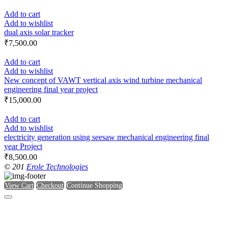
Add to cart
Add to wishlist
dual axis solar tracker
₹
7,500.00
Add to cart
Add to wishlist
New concept of VAWT vertical axis wind turbine mechanical
engineering final year project
₹
15,000.00
Add to cart
Add to wishlist
electricity generation using seesaw mechanical engineering final
year Project
₹
8,500.00
© 201
Erole Technologies
View Cart
Checkout
Continue Shopping