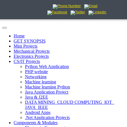
Home
GET SYNOPSIS
Mini Projects
Mechanical Projects
Electronics Projects
CS/IT Projects
Python Web Application
PHP website
Networking
Machine learning
Machine learning Python
Java Application Project
Java & J2EE
DATA MINING_CLOUD COMPUTING_IOT_
JAVA_IEEE
Android Apps
.Net Application Projects
Components & Modules