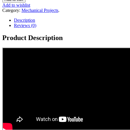
Add to wishlist
Category:
Mechanical Projects
.
Description
Reviews (0)
Product Description