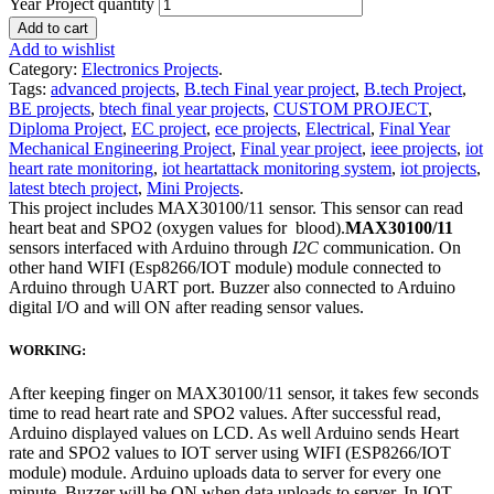
Year Project quantity
Add to cart
Add to wishlist
Category:
Electronics Projects
.
Tags:
advanced projects
,
B.tech Final year project
,
B.tech Project
,
BE projects
,
btech final year projects
,
CUSTOM PROJECT
,
Diploma Project
,
EC project
,
ece projects
,
Electrical
,
Final Year
Mechanical Engineering Project
,
Final year project
,
ieee projects
,
iot
heart rate monitoring
,
iot heartattack monitoring system
,
iot projects
,
latest btech project
,
Mini Projects
.
This project includes MAX30100/11 sensor. This sensor can read
heart beat and SPO2 (oxygen values for blood).
MAX30100/11
sensors interfaced with Arduino through
I2C
communication. On
other hand WIFI (Esp8266/IOT module) module connected to
Arduino through UART port. Buzzer also connected to Arduino
digital I/O and will ON after reading sensor values.
WORKING:
After keeping finger on MAX30100/11 sensor, it takes few seconds
time to read heart rate and SPO2 values. After successful read,
Arduino displayed values on LCD. As well Arduino sends Heart
rate and SPO2 values to IOT server using WIFI (ESP8266/IOT
module) module. Arduino uploads data to server for every one
minute. Buzzer will be ON when data uploads to server. In IOT