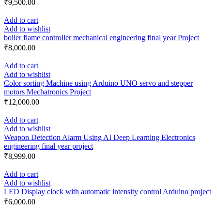
₹
9,500.00
Add to cart
Add to wishlist
boiler flame controller mechanical engineering final year Project
₹
8,000.00
Add to cart
Add to wishlist
Color sorting Machine using Arduino UNO servo and stepper
motors Mechatronics Project
₹
12,000.00
Add to cart
Add to wishlist
Weapon Detection Alarm Using AI Deep Learning Electronics
engineering final year project
₹
8,999.00
Add to cart
Add to wishlist
LED Display clock with automatic intensity control Arduino project
₹
6,000.00