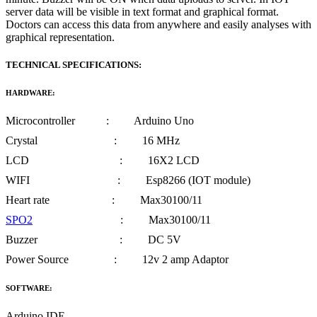
server data will be visible in text format and graphical format.
Doctors can access this data from anywhere and easily analyses with
graphical representation.
TECHNICAL SPECIFICATIONS:
HARDWARE:
Microcontroller : Arduino Uno
Crystal : 16 MHz
LCD : 16X2 LCD
WIFI : Esp8266 (IOT module)
Heart rate : Max30100/11
SPO2
: Max30100/11
Buzzer : DC 5V
Power Source : 12v 2 amp Adaptor
SOFTWARE:
Arduino IDE