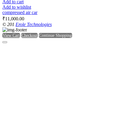
Add to cart
Add to wishlist
compressed air car
₹
11,000.00
© 201
Erole Technologies
View Cart
Checkout
Continue Shopping