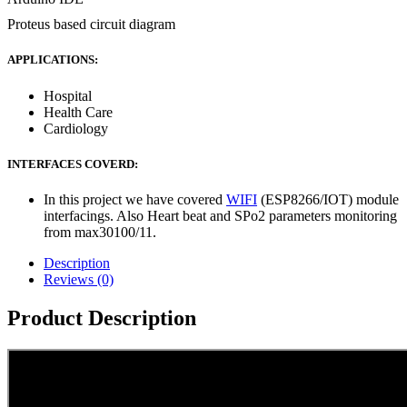
Proteus based circuit diagram
APPLICATIONS:
Hospital
Health Care
Cardiology
INTERFACES COVERD:
In this project we have covered
WIFI
(ESP8266/IOT) module
interfacings. Also Heart beat and SPo2 parameters monitoring
from max30100/11.
Description
Reviews (0)
Product Description