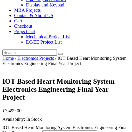
Display and Keypad
MBA Projects
Contact & About US
Cart
Checkout
Project List
Mechanical Project List
EC/EE Project List
Home
/
Electronics Projects
/ IOT Based Heart Monitoring System
Electronics Engineering Final Year Project
IOT Based Heart Monitoring System
Electronics Engineering Final Year
Project
₹
7,499.00
Availability: In Stock
IOT Based Heart Monitoring System Electronics Engineering Final