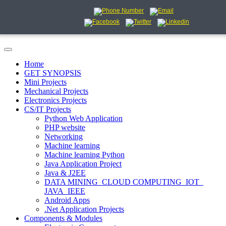
Home
GET SYNOPSIS
Mini Projects
Mechanical Projects
Electronics Projects
CS/IT Projects
Python Web Application
PHP website
Networking
Machine learning
Machine learning Python
Java Application Project
Java & J2EE
DATA MINING_CLOUD COMPUTING_IOT_
JAVA_IEEE
Android Apps
.Net Application Projects
Components & Modules