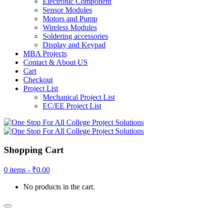
Electronic Component
Sensor Modules
Motors and Pump
Wireless Modules
Soldering accessories
Display and Keypad
MBA Projects
Contact & About US
Cart
Checkout
Project List
Mechanical Project List
EC/EE Project List
Shopping Cart
0 items -
₹
0.00
No products in the cart.