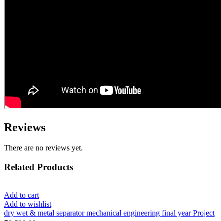
Reviews
There are no reviews yet.
Related Products
Add to cart
Add to wishlist
dry wet & metal separator mechanical engineering final year Project