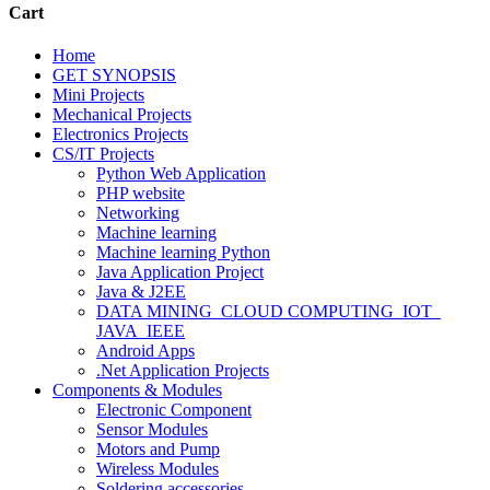
Cart
Home
GET SYNOPSIS
Mini Projects
Mechanical Projects
Electronics Projects
CS/IT Projects
Python Web Application
PHP website
Networking
Machine learning
Machine learning Python
Java Application Project
Java & J2EE
DATA MINING_CLOUD COMPUTING_IOT_
JAVA_IEEE
Android Apps
.Net Application Projects
Components & Modules
Electronic Component
Sensor Modules
Motors and Pump
Wireless Modules
Soldering accessories