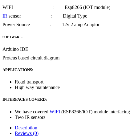
WIFI : Esp8266 (IOT module)
IR
sensor : Digital Type
Power Source : 12v 2 amp Adaptor
SOFTWARE:
Arduino IDE
Proteus based circuit diagram
APPLICATIONS:
Road transport
High way maintenance
INTERFACES COVERD:
We have covered
WIFI
(ESP8266/IOT) module interfacing
Two IR sensors
Description
Reviews (0)