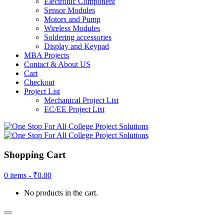
Electronic Component
Sensor Modules
Motors and Pump
Wireless Modules
Soldering accessories
Display and Keypad
MBA Projects
Contact & About US
Cart
Checkout
Project List
Mechanical Project List
EC/EE Project List
Shopping Cart
0 items -
₹
0.00
No products in the cart.