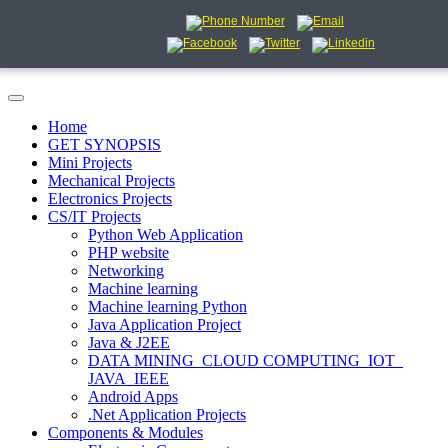
Home
GET SYNOPSIS
Mini Projects
Mechanical Projects
Electronics Projects
CS/IT Projects
Python Web Application
PHP website
Networking
Machine learning
Machine learning Python
Java Application Project
Java & J2EE
DATA MINING_CLOUD COMPUTING_IOT_
JAVA_IEEE
Android Apps
.Net Application Projects
Components & Modules