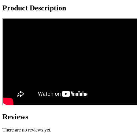
Product Description
Reviews
There are no reviews yet.