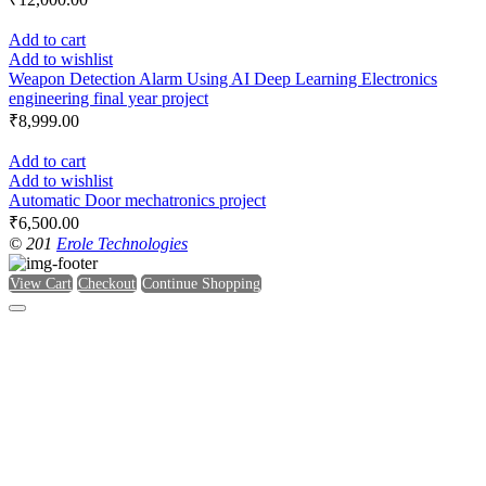
Add to cart
Add to wishlist
Weapon Detection Alarm Using AI Deep Learning Electronics
engineering final year project
₹
8,999.00
Add to cart
Add to wishlist
Automatic Door mechatronics project
₹
6,500.00
© 201
Erole Technologies
View Cart
Checkout
Continue Shopping