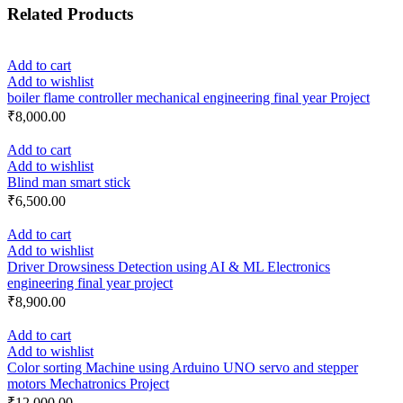
Related Products
Add to cart
Add to wishlist
boiler flame controller mechanical engineering final year Project
₹
8,000.00
Add to cart
Add to wishlist
Blind man smart stick
₹
6,500.00
Add to cart
Add to wishlist
Driver Drowsiness Detection using AI & ML Electronics
engineering final year project
₹
8,900.00
Add to cart
Add to wishlist
Color sorting Machine using Arduino UNO servo and stepper
motors Mechatronics Project
₹
12,000.00