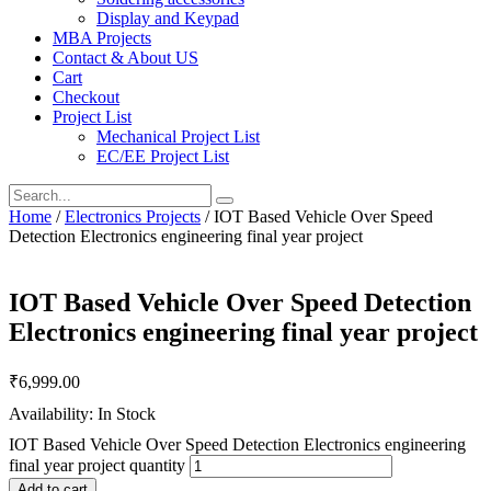
Display and Keypad
MBA Projects
Contact & About US
Cart
Checkout
Project List
Mechanical Project List
EC/EE Project List
Home
/
Electronics Projects
/ IOT Based Vehicle Over Speed
Detection Electronics engineering final year project
IOT Based Vehicle Over Speed Detection
Electronics engineering final year project
₹
6,999.00
Availability: In Stock
IOT Based Vehicle Over Speed Detection Electronics engineering
final year project quantity
Add to cart