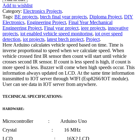
Add to wishlist
Category:
Electronics Projects
.
Tags:
BE projects
,
btech final year projects
,
Diploma Project
,
DIY
Electronics
,
Engineering Project
,
Final Year Mechanical
Engineering Project
,
Final year project
,
ieee projects
,
innovative
projects
,
iot enabled vehicle speed monitoring
,
iot over speed
detection
,
iot projects
,
latest btech project
,
Project
.
Here Arduino calculates vehicle speed based on time. Time is
inverse proportional to speed when we calculate speed. When
vehicle crossed first IR sensor then count will start until vehicle
crosses second IR sensor. If count is less speed is high, if count is
more speed is less. Buzzer will come when high speeds occur. This
information always updated on LCD. At the same time information
transmitted to IOT server through WIFI (Esp8266/IOT module).
User can see data in IOT server from anywhere.
TECHNICAL SPECIFICATIONS:
HARDWARE:
Microcontroller : Arduino Uno
Crystal : 16 MHz
LCD : 16X2 LCD