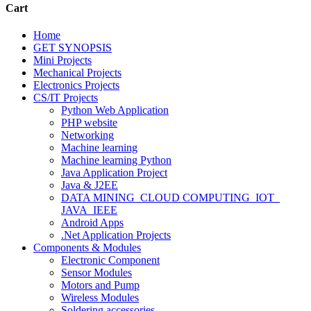
Cart
Home
GET SYNOPSIS
Mini Projects
Mechanical Projects
Electronics Projects
CS/IT Projects
Python Web Application
PHP website
Networking
Machine learning
Machine learning Python
Java Application Project
Java & J2EE
DATA MINING_CLOUD COMPUTING_IOT_
JAVA_IEEE
Android Apps
.Net Application Projects
Components & Modules
Electronic Component
Sensor Modules
Motors and Pump
Wireless Modules
Soldering accessories