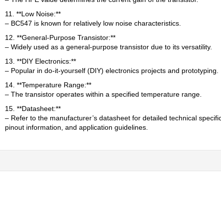
11. **Low Noise:**
– BC547 is known for relatively low noise characteristics.
12. **General-Purpose Transistor:**
– Widely used as a general-purpose transistor due to its versatility.
13. **DIY Electronics:**
– Popular in do-it-yourself (DIY) electronics projects and prototyping.
14. **Temperature Range:**
– The transistor operates within a specified temperature range.
15. **Datasheet:**
– Refer to the manufacturer’s datasheet for detailed technical specifi
pinout information, and application guidelines.