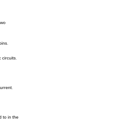
two
pins.
circuits.
current.
 to in the