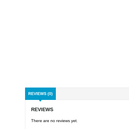
REVIEWS (0)
REVIEWS
There are no reviews yet.