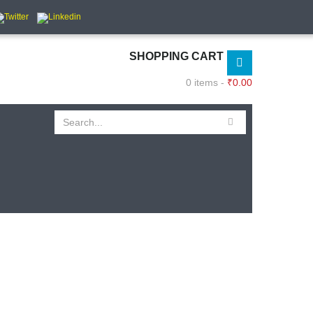
SHOPPING CART
0 items -
₹
0.00