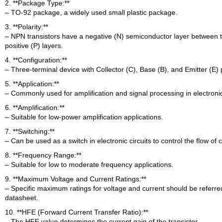
2. **Package Type:**
– TO-92 package, a widely used small plastic package.
3. **Polarity:**
– NPN transistors have a negative (N) semiconductor layer between 
positive (P) layers.
4. **Configuration:**
– Three-terminal device with Collector (C), Base (B), and Emitter (E) 
5. **Application:**
– Commonly used for amplification and signal processing in electronic 
6. **Amplification:**
– Suitable for low-power amplification applications.
7. **Switching:**
– Can be used as a switch in electronic circuits to control the flow of 
8. **Frequency Range:**
– Suitable for low to moderate frequency applications.
9. **Maximum Voltage and Current Ratings:**
– Specific maximum ratings for voltage and current should be referred
datasheet.
10. **HFE (Forward Current Transfer Ratio):**
– The HFE value determines the current gain of the transistor.