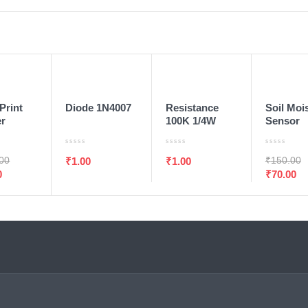
T
ADD TO WISHLIST
ADD TO WISHLIST
ADD TO WISHLIST
O CART
ADD TO CART
ADD TO CART
ADD TO 
SALE
Print
Diode 1N4007
Resistance
Soil Moi
er
100K 1/4W
Sensor
 R307
1/Pcs
.00
₹
150.00
₹
1.00
₹
1.00
0
₹
70.00