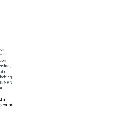
.
for
e
tion
ssing
,
ation
,
tching
B NPN
al
d in
 general