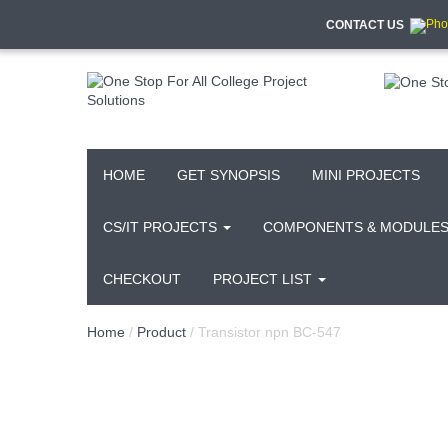
CONTACT US
HOME
GET SYNOPSIS
MINI PROJECTS
CS/IT PROJECTS
COMPONENTS & MODULE
CHECKOUT
PROJECT LIST
Home
/
Product
/ Transistor npn BC-547