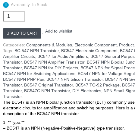
Availability: In Stock
Transistor
npn
BC-
547
Add to wishlist
ADD TO CART
quantity
Categories:
Components & Modules
,
Electronic Component
,
Product
Tags:
BC-547 NPN Transistor
,
BC547 Electronic Component
,
BC547 
Amplifier Circuits
,
BC547 for Audio Amplifiers
,
BC547 General Purpos
Transistor
,
BC547 NPN Amplifier Transistor
,
BC547 NPN Bipolar Junc
Transistor
,
BC547 NPN for DIY Projects
,
BC547 NPN for Signal Proce
BC547 NPN for Switching Applications
,
BC547 NPN for Voltage Regul
BC547 NPN PNP Pair
,
BC547 NPN Silicon Transistor
,
BC547 NPN Swi
Transistor
,
BC547 Original Transistor
,
BC547 TO-92 Package
,
BC547
Transistor
,
BC547C NPN Transistor
,
DIY Electronics
,
NPN Small Sign
Transistor
.
The BC547 is an NPN bipolar junction transistor (BJT) commonly use
electronic circuits for amplification and switching purposes. Here is a
description of the BC547 NPN transistor:
1. **Type:**
– BC547 is an NPN (Negative-Positive-Negative) type transistor.