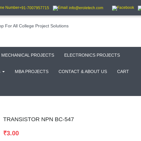
+91-7007957715
info@eroletech.com
MECHANICAL PROJECTS
ELECTRONICS PROJECTS
S
MBA PROJECTS
CONTACT & ABOUT US
CART
TRANSISTOR NPN BC-547
₹
3.00