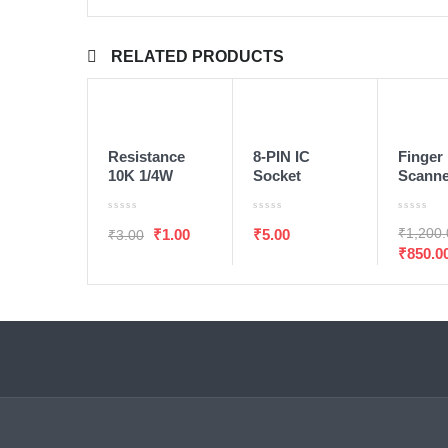
RELATED PRODUCTS
ADD TO WISHLIST
ADD TO WISHLIS
ADD TO CART
ADD TO CART
ADD T
SALE
Resistance
8-PIN IC
Finger 
10K 1/4W
Socket
Scann
1/Pcs
Module
₹
1,200
₹
1.00
₹
5.00
₹
3.00
₹
850.0