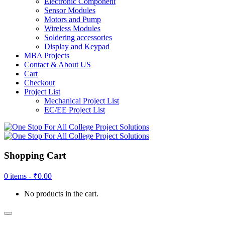
Electronic Component
Sensor Modules
Motors and Pump
Wireless Modules
Soldering accessories
Display and Keypad
MBA Projects
Contact & About US
Cart
Checkout
Project List
Mechanical Project List
EC/EE Project List
Shopping Cart
0 items -
₹
0.00
No products in the cart.