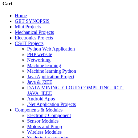
Cart
Home
GET SYNOPSIS
Mini Projects
Mechanical Projects
Electronics Projects
CS/IT Projects
Python Web Application
PHP website
Networking
Machine learning
Machine learning Python
Java Application Project
Java & J2EE
DATA MINING_CLOUD COMPUTING_IOT_
JAVA_IEEE
Android Apps
.Net Application Projects
Components & Modules
Electronic Component
Sensor Modules
Motors and Pump
Wireless Modules
Soldering accessories