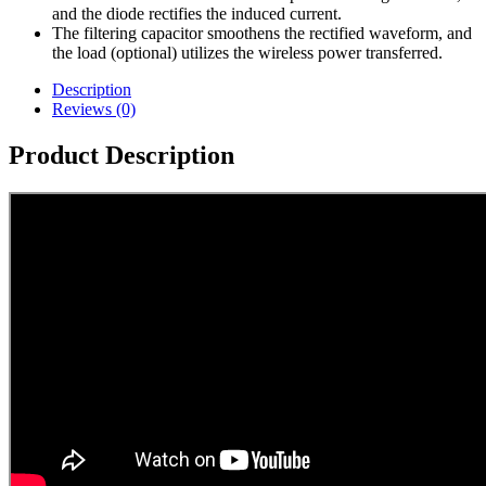
and the diode rectifies the induced current.
The filtering capacitor smoothens the rectified waveform, and
the load (optional) utilizes the wireless power transferred.
Description
Reviews (0)
Product Description