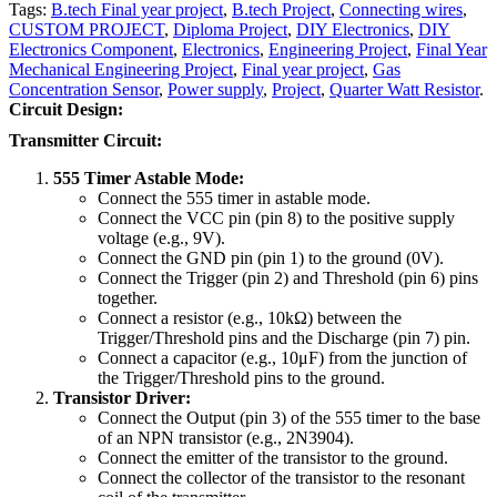
Tags:
B.tech Final year project
,
B.tech Project
,
Connecting wires
,
CUSTOM PROJECT
,
Diploma Project
,
DIY Electronics
,
DIY
Electronics Component
,
Electronics
,
Engineering Project
,
Final Year
Mechanical Engineering Project
,
Final year project
,
Gas
Concentration Sensor
,
Power supply
,
Project
,
Quarter Watt Resistor
.
Circuit Design:
Transmitter Circuit:
555 Timer Astable Mode:
Connect the 555 timer in astable mode.
Connect the VCC pin (pin 8) to the positive supply
voltage (e.g., 9V).
Connect the GND pin (pin 1) to the ground (0V).
Connect the Trigger (pin 2) and Threshold (pin 6) pins
together.
Connect a resistor (e.g., 10kΩ) between the
Trigger/Threshold pins and the Discharge (pin 7) pin.
Connect a capacitor (e.g., 10μF) from the junction of
the Trigger/Threshold pins to the ground.
Transistor Driver:
Connect the Output (pin 3) of the 555 timer to the base
of an NPN transistor (e.g., 2N3904).
Connect the emitter of the transistor to the ground.
Connect the collector of the transistor to the resonant