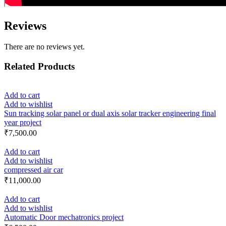
Reviews
There are no reviews yet.
Related Products
Add to cart
Add to wishlist
Sun tracking solar panel or dual axis solar tracker engineering final
year project
₹
7,500.00
Add to cart
Add to wishlist
compressed air car
₹
11,000.00
Add to cart
Add to wishlist
Automatic Door mechatronics project