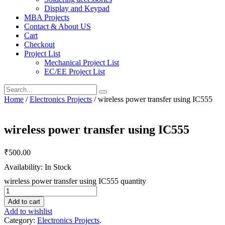
Display and Keypad
MBA Projects
Contact & About US
Cart
Checkout
Project List
Mechanical Project List
EC/EE Project List
Home
/
Electronics Projects
/ wireless power transfer using IC555
wireless power transfer using IC555
₹
500.00
Availability: In Stock
wireless power transfer using IC555 quantity
Add to cart
Add to wishlist
Category:
Electronics Projects
.