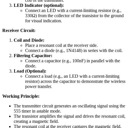
coil of the transmitter.
LED Indicator (optional):
Connect an LED with a current-limiting resistor (e.g.,
330Ω) from the collector of the transistor to the ground
for visual indication.
Receiver Circuit:
Coil and Diode:
Place a resonant coil at the receiver side.
Connect a diode (e.g., 1N4148) in series with the coil.
Filtering Capacitor:
Connect a capacitor (e.g., 100nF) in parallel with the
diode.
Load (Optional):
Connect a load (e.g., an LED with a current-limiting
resistor) across the capacitor to demonstrate the wireless
power transfer.
Working Principle:
The transmitter circuit generates an oscillating signal using the
555 timer in astable mode.
The transistor amplifies the signal and drives the resonant coil,
creating a magnetic field.
The resonant coil at the receiver captures the magnetic field,