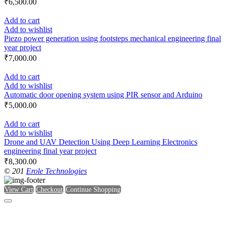
₹
6,500.00
Add to cart
Add to wishlist
Piezo power generation using footsteps mechanical engineering final
year project
₹
7,000.00
Add to cart
Add to wishlist
Automatic door opening system using PIR sensor and Arduino
₹
5,000.00
Add to cart
Add to wishlist
Drone and UAV Detection Using Deep Learning Electronics
engineering final year project
₹
8,300.00
© 201
Erole Technologies
View Cart
Checkout
Continue Shopping