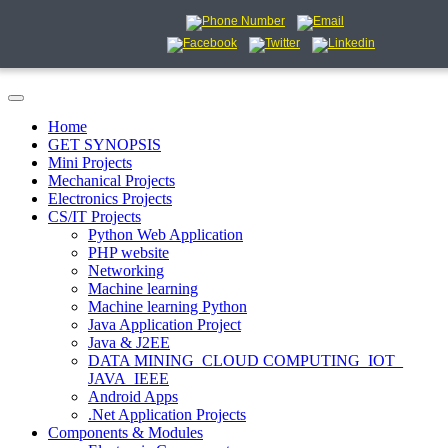
Home
GET SYNOPSIS
Mini Projects
Mechanical Projects
Electronics Projects
CS/IT Projects
Python Web Application
PHP website
Networking
Machine learning
Machine learning Python
Java Application Project
Java & J2EE
DATA MINING_CLOUD COMPUTING_IOT_
JAVA_IEEE
Android Apps
.Net Application Projects
Components & Modules