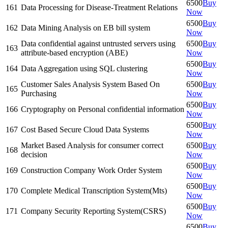
6500
Buy
161
Data Processing for Disease-Treatment Relations
Now
6500
Buy
162
Data Mining Analysis on EB bill system
Now
Data confidential against untrusted servers using
6500
Buy
163
attribute-based encryption (ABE)
Now
6500
Buy
164
Data Aggregation using SQL clustering
Now
Customer Sales Analysis System Based On
6500
Buy
165
Purchasing
Now
6500
Buy
166
Cryptography on Personal confidential information
Now
6500
Buy
167
Cost Based Secure Cloud Data Systems
Now
Market Based Analysis for consumer correct
6500
Buy
168
decision
Now
6500
Buy
169
Construction Company Work Order System
Now
6500
Buy
170
Complete Medical Transcription System(Mts)
Now
6500
Buy
171
Company Security Reporting System(CSRS)
Now
6500
Buy