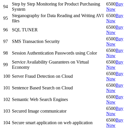
Step by Step Monitoring for Product Purchasing
6500
Buy
94
System
Now
Steganography for Data Reading and Writing AVI
6500
Buy
95
files
Now
6500
Buy
96
SQL TUNER
Now
6500
Buy
97
SMS Transaction Security
Now
6500
Buy
98
Session Authentication Passwords using Color
Now
Service Availability Guarantees on Virtual
6500
Buy
99
Economy
Now
6500
Buy
100
Server Fraud Detection on Cloud
Now
6500
Buy
101
Sentence Based Search on Cloud
Now
6500
Buy
102
Semantic Web Search Engines
Now
6500
Buy
103
Secured Image communicator
Now
6500
Buy
104
Secure smart application on web application
Now