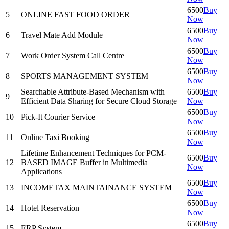
6500
Buy
5
ONLINE FAST FOOD ORDER
Now
6500
Buy
6
Travel Mate Add Module
Now
6500
Buy
7
Work Order System Call Centre
Now
6500
Buy
8
SPORTS MANAGEMENT SYSTEM
Now
Searchable Attribute-Based Mechanism with
6500
Buy
9
Efficient Data Sharing for Secure Cloud Storage
Now
6500
Buy
10
Pick-It Courier Service
Now
6500
Buy
11
Online Taxi Booking
Now
Lifetime Enhancement Techniques for PCM-
6500
Buy
12
BASED IMAGE Buffer in Multimedia
Now
Applications
6500
Buy
13
INCOMETAX MAINTAINANCE SYSTEM
Now
6500
Buy
14
Hotel Reservation
Now
6500
Buy
15
ERP System