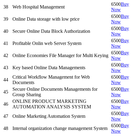
6500
Buy
38
Web Hospital Management
Now
6500
Buy
39
Online Data storage with low price
Now
6500
Buy
40
Secure Online Data Block Authorization
Now
6500
Buy
41
Profitable Onlin web Server System
Now
6500
Buy
42
Online Economies File Manager for Multi Keying
Now
6500
Buy
43
Key based Online Data Managements
Now
Critical Workflow Management for Web
6500
Buy
44
Documents
Now
Secure Online Documents Managements for
6500
Buy
45
Group Sharing
Now
ONLINE PRODUCT MARKETING
6500
Buy
46
AUTOMATION ANALYSIS SYSTEM
Now
6500
Buy
47
Online Marketing Automation System
Now
6500
Buy
48
Internal organization change management System
Now