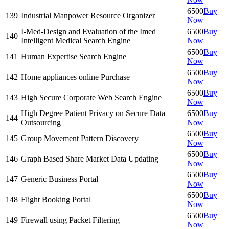
6500
Buy
139
Industrial Manpower Resource Organizer
Now
I-Med-Design and Evaluation of the Imed
6500
Buy
140
Intelligent Medical Search Engine
Now
6500
Buy
141
Human Expertise Search Engine
Now
6500
Buy
142
Home appliances online Purchase
Now
6500
Buy
143
High Secure Corporate Web Search Engine
Now
High Degree Patient Privacy on Secure Data
6500
Buy
144
Outsourcing
Now
6500
Buy
145
Group Movement Pattern Discovery
Now
6500
Buy
146
Graph Based Share Market Data Updating
Now
6500
Buy
147
Generic Business Portal
Now
6500
Buy
148
Flight Booking Portal
Now
6500
Buy
149
Firewall using Packet Filtering
Now