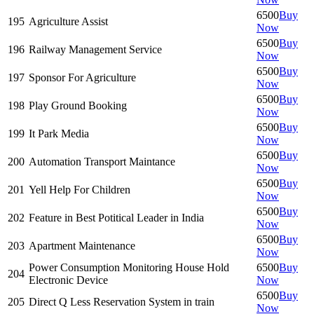
6500
Buy
195
Agriculture Assist
Now
6500
Buy
196
Railway Management Service
Now
6500
Buy
197
Sponsor For Agriculture
Now
6500
Buy
198
Play Ground Booking
Now
6500
Buy
199
It Park Media
Now
6500
Buy
200
Automation Transport Maintance
Now
6500
Buy
201
Yell Help For Children
Now
6500
Buy
202
Feature in Best Potitical Leader in India
Now
6500
Buy
203
Apartment Maintenance
Now
Power Consumption Monitoring House Hold
6500
Buy
204
Electronic Device
Now
6500
Buy
205
Direct Q Less Reservation System in train
Now