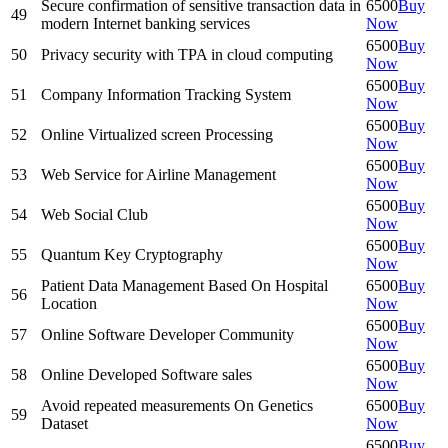
Secure confirmation of sensitive transaction data in
6500
Buy
49
modern Internet banking services
Now
6500
Buy
50
Privacy security with TPA in cloud computing
Now
6500
Buy
51
Company Information Tracking System
Now
6500
Buy
52
Online Virtualized screen Processing
Now
6500
Buy
53
Web Service for Airline Management
Now
6500
Buy
54
Web Social Club
Now
6500
Buy
55
Quantum Key Cryptography
Now
Patient Data Management Based On Hospital
6500
Buy
56
Location
Now
6500
Buy
57
Online Software Developer Community
Now
6500
Buy
58
Online Developed Software sales
Now
Avoid repeated measurements On Genetics
6500
Buy
59
Dataset
Now
6500
Buy