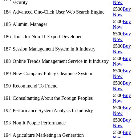
security
Now
6500
Buy
184
Advanced One-Click User Web Search Engine
Now
6500
Buy
185
Alumini Manager
Now
6500
Buy
186
Tools for Non IT Expert Developer
Now
6500
Buy
187
Session Management System in It Industry
Now
6500
Buy
188
Online Trends Management Service in It Industry
Now
6500
Buy
189
New Company Policy Clearance System
Now
6500
Buy
190
Recommend To Friend
Now
6500
Buy
191
Consultanting About the Foreign Peoples
Now
6500
Buy
192
Performance System Analysis In Industry
Now
6500
Buy
193
Non It People Performance
Now
6500
Buy
194
Agriculture Marketing in Generation
Now