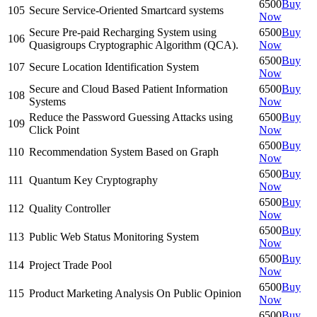
6500
Buy
105
Secure Service-Oriented Smartcard systems
Now
Secure Pre-paid Recharging System using
6500
Buy
106
Quasigroups Cryptographic Algorithm (QCA).
Now
6500
Buy
107
Secure Location Identification System
Now
Secure and Cloud Based Patient Information
6500
Buy
108
Systems
Now
Reduce the Password Guessing Attacks using
6500
Buy
109
Click Point
Now
6500
Buy
110
Recommendation System Based on Graph
Now
6500
Buy
111
Quantum Key Cryptography
Now
6500
Buy
112
Quality Controller
Now
6500
Buy
113
Public Web Status Monitoring System
Now
6500
Buy
114
Project Trade Pool
Now
6500
Buy
115
Product Marketing Analysis On Public Opinion
Now
6500
Buy