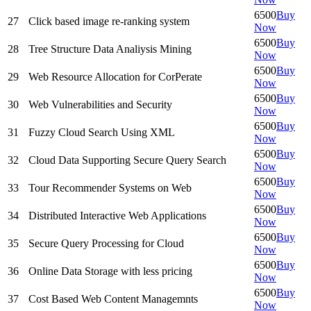
6500
Buy
27
Click based image re-ranking system
Now
6500
Buy
28
Tree Structure Data Analiysis Mining
Now
6500
Buy
29
Web Resource Allocation for CorPerate
Now
6500
Buy
30
Web Vulnerabilities and Security
Now
6500
Buy
31
Fuzzy Cloud Search Using XML
Now
6500
Buy
32
Cloud Data Supporting Secure Query Search
Now
6500
Buy
33
Tour Recommender Systems on Web
Now
6500
Buy
34
Distributed Interactive Web Applications
Now
6500
Buy
35
Secure Query Processing for Cloud
Now
6500
Buy
36
Online Data Storage with less pricing
Now
6500
Buy
37
Cost Based Web Content Managemnts
Now