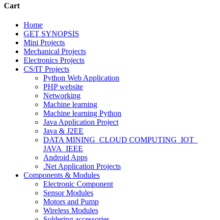
Cart
Home
GET SYNOPSIS
Mini Projects
Mechanical Projects
Electronics Projects
CS/IT Projects
Python Web Application
PHP website
Networking
Machine learning
Machine learning Python
Java Application Project
Java & J2EE
DATA MINING_CLOUD COMPUTING_IOT_
JAVA_IEEE
Android Apps
.Net Application Projects
Components & Modules
Electronic Component
Sensor Modules
Motors and Pump
Wireless Modules
Soldering accessories