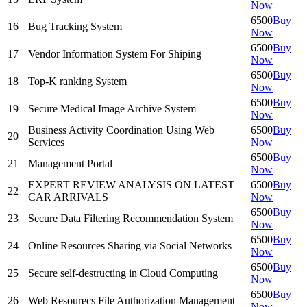
Now
6500
Buy
16
Bug Tracking System
Now
6500
Buy
17
Vendor Information System For Shiping
Now
6500
Buy
18
Top-K ranking System
Now
6500
Buy
19
Secure Medical Image Archive System
Now
Business Activity Coordination Using Web
6500
Buy
20
Services
Now
6500
Buy
21
Management Portal
Now
EXPERT REVIEW ANALYSIS ON LATEST
6500
Buy
22
CAR ARRIVALS
Now
6500
Buy
23
Secure Data Filtering Recommendation System
Now
6500
Buy
24
Online Resources Sharing via Social Networks
Now
6500
Buy
25
Secure self-destructing in Cloud Computing
Now
6500
Buy
26
Web Resourecs File Authorization Management
Now