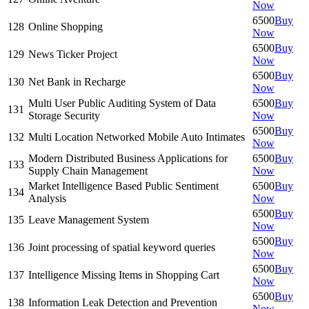
Now
6500
Buy
128
Online Shopping
Now
6500
Buy
129
News Ticker Project
Now
6500
Buy
130
Net Bank in Recharge
Now
Multi User Public Auditing System of Data
6500
Buy
131
Storage Security
Now
6500
Buy
132
Multi Location Networked Mobile Auto Intimates
Now
Modern Distributed Business Applications for
6500
Buy
133
Supply Chain Management
Now
Market Intelligence Based Public Sentiment
6500
Buy
134
Analysis
Now
6500
Buy
135
Leave Management System
Now
6500
Buy
136
Joint processing of spatial keyword queries
Now
6500
Buy
137
Intelligence Missing Items in Shopping Cart
Now
6500
Buy
138
Information Leak Detection and Prevention
Now