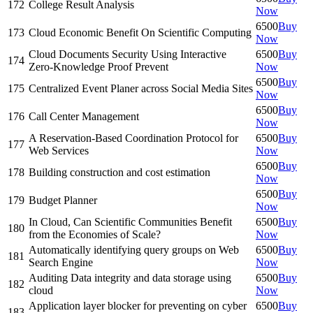
172
College Result Analysis
Now
6500
Buy
173
Cloud Economic Benefit On Scientific Computing
Now
Cloud Documents Security Using Interactive
6500
Buy
174
Zero-Knowledge Proof Prevent
Now
6500
Buy
175
Centralized Event Planer across Social Media Sites
Now
6500
Buy
176
Call Center Management
Now
A Reservation-Based Coordination Protocol for
6500
Buy
177
Web Services
Now
6500
Buy
178
Building construction and cost estimation
Now
6500
Buy
179
Budget Planner
Now
In Cloud, Can Scientific Communities Benefit
6500
Buy
180
from the Economies of Scale?
Now
Automatically identifying query groups on Web
6500
Buy
181
Search Engine
Now
Auditing Data integrity and data storage using
6500
Buy
182
cloud
Now
Application layer blocker for preventing on cyber
6500
Buy
183