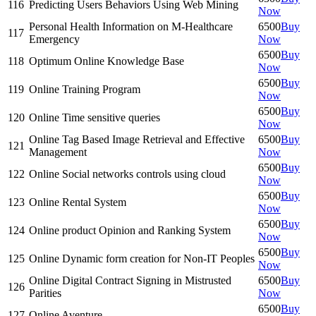
116
Predicting Users Behaviors Using Web Mining
Now
Personal Health Information on M-Healthcare
6500
Buy
117
Emergency
Now
6500
Buy
118
Optimum Online Knowledge Base
Now
6500
Buy
119
Online Training Program
Now
6500
Buy
120
Online Time sensitive queries
Now
Online Tag Based Image Retrieval and Effective
6500
Buy
121
Management
Now
6500
Buy
122
Online Social networks controls using cloud
Now
6500
Buy
123
Online Rental System
Now
6500
Buy
124
Online product Opinion and Ranking System
Now
6500
Buy
125
Online Dynamic form creation for Non-IT Peoples
Now
Online Digital Contract Signing in Mistrusted
6500
Buy
126
Parities
Now
6500
Buy
127
Online Aventure