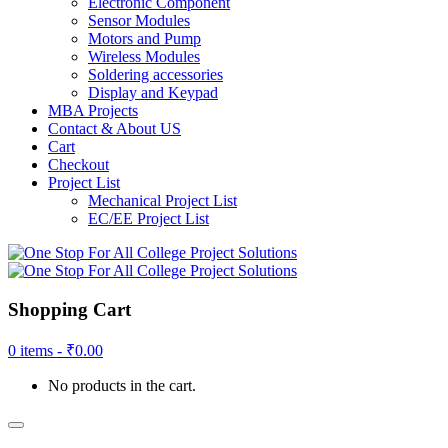
Electronic Component
Sensor Modules
Motors and Pump
Wireless Modules
Soldering accessories
Display and Keypad
MBA Projects
Contact & About US
Cart
Checkout
Project List
Mechanical Project List
EC/EE Project List
Shopping Cart
0 items -
₹
0.00
No products in the cart.