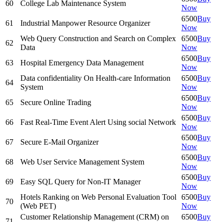
60
College Lab Maintenance System
Now
6500
Buy
61
Industrial Manpower Resource Organizer
Now
Web Query Construction and Search on Complex
6500
Buy
62
Data
Now
6500
Buy
63
Hospital Emergency Data Management
Now
Data confidentiality On Health-care Information
6500
Buy
64
System
Now
6500
Buy
65
Secure Online Trading
Now
6500
Buy
66
Fast Real-Time Event Alert Using social Network
Now
6500
Buy
67
Secure E-Mail Organizer
Now
6500
Buy
68
Web User Service Management System
Now
6500
Buy
69
Easy SQL Query for Non-IT Manager
Now
Hotels Ranking on Web Personal Evaluation Tool
6500
Buy
70
(Web PET)
Now
Customer Relationship Management (CRM) on
6500
Buy
71