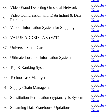
6500
Buy
83
Video Fraud Detecting On social Network
Now
Video Compression with Data hiding & Data
6500
Buy
84
Extraction
Now
6500
Buy
85
Vendor Information System for Shipping
Now
6500
Buy
86
VALUE ADDED TAX (VAT)
Now
6500
Buy
87
Universal Smart Card
Now
6500
Buy
88
Ultimate Location Information Systems
Now
6500
Buy
89
Top K Ranking System
Now
6500
Buy
90
Techno Task Manager
Now
6500
Buy
91
Supply Chain Management
Now
6500
Buy
92
Substitution-Permutation cryptanalysis System
Now
6500
Buy
93
Streaming Data Warehouse Updations
Now