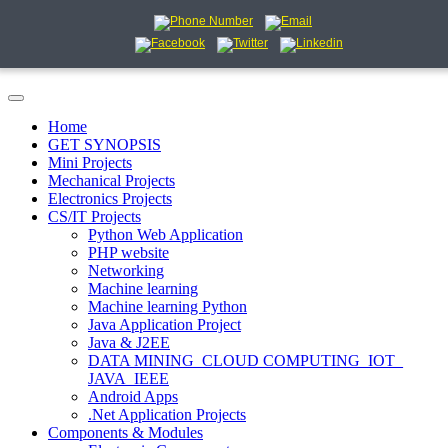
Home
GET SYNOPSIS
Mini Projects
Mechanical Projects
Electronics Projects
CS/IT Projects
Python Web Application
PHP website
Networking
Machine learning
Machine learning Python
Java Application Project
Java & J2EE
DATA MINING_CLOUD COMPUTING_IOT_
JAVA_IEEE
Android Apps
.Net Application Projects
Components & Modules