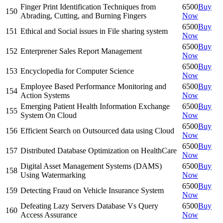
Finger Print Identification Techniques from
6500
Buy
150
Abrading, Cutting, and Burning Fingers
Now
6500
Buy
151
Ethical and Social issues in File sharing system
Now
6500
Buy
152
Enterprener Sales Report Management
Now
6500
Buy
153
Encyclopedia for Computer Science
Now
Employee Based Performance Monitoring and
6500
Buy
154
Action Systems
Now
Emerging Patient Health Information Exchange
6500
Buy
155
System On Cloud
Now
6500
Buy
156
Efficient Search on Outsourced data using Cloud
Now
6500
Buy
157
Distributed Database Optimization on HealthCare
Now
Digital Asset Management Systems (DAMS)
6500
Buy
158
Using Watermarking
Now
6500
Buy
159
Detecting Fraud on Vehicle Insurance System
Now
Defeating Lazy Servers Database Vs Query
6500
Buy
160
Access Assurance
Now