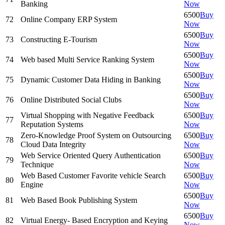
Banking
Now
6500
Buy
72
Online Company ERP System
Now
6500
Buy
73
Constructing E-Tourism
Now
6500
Buy
74
Web based Multi Service Ranking System
Now
6500
Buy
75
Dynamic Customer Data Hiding in Banking
Now
6500
Buy
76
Online Distributed Social Clubs
Now
Virtual Shopping with Negative Feedback
6500
Buy
77
Reputation Systems
Now
Zero-Knowledge Proof System on Outsourcing
6500
Buy
78
Cloud Data Integrity
Now
Web Service Oriented Query Authentication
6500
Buy
79
Technique
Now
Web Based Customer Favorite vehicle Search
6500
Buy
80
Engine
Now
6500
Buy
81
Web Based Book Publishing System
Now
6500
Buy
82
Virtual Energy- Based Encryption and Keying
Now