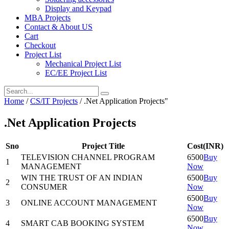
Display and Keypad
MBA Projects
Contact & About US
Cart
Checkout
Project List
Mechanical Project List
EC/EE Project List
Home
/
CS/IT Projects
/
.Net Application Projects"
.Net Application Projects
Sno
Project Title
Cost(INR)
TELEVISION CHANNEL PROGRAM
6500
Buy
1
MANAGEMENT
Now
WIN THE TRUST OF AN INDIAN
6500
Buy
2
CONSUMER
Now
6500
Buy
3
ONLINE ACCOUNT MANAGEMENT
Now
6500
Buy
4
SMART CAB BOOKING SYSTEM
Now