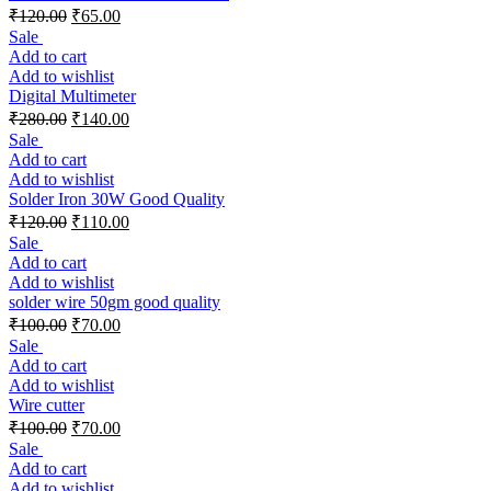
₹
120.00
₹
65.00
Sale
Add to cart
Add to wishlist
Digital Multimeter
₹
280.00
₹
140.00
Sale
Add to cart
Add to wishlist
Solder Iron 30W Good Quality
₹
120.00
₹
110.00
Sale
Add to cart
Add to wishlist
solder wire 50gm good quality
₹
100.00
₹
70.00
Sale
Add to cart
Add to wishlist
Wire cutter
₹
100.00
₹
70.00
Sale
Add to cart
Add to wishlist