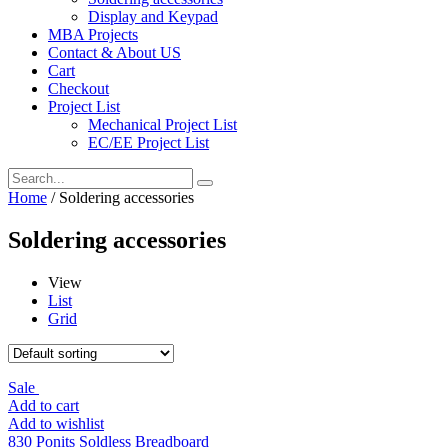
Display and Keypad
MBA Projects
Contact & About US
Cart
Checkout
Project List
Mechanical Project List
EC/EE Project List
Home
/ Soldering accessories
Soldering accessories
View
List
Grid
Sale
Add to cart
Add to wishlist
830 Ponits Soldless Breadboard