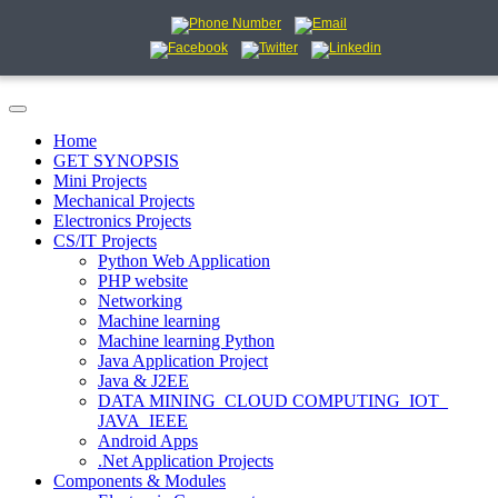
Home
GET SYNOPSIS
Mini Projects
Mechanical Projects
Electronics Projects
CS/IT Projects
Python Web Application
PHP website
Networking
Machine learning
Machine learning Python
Java Application Project
Java & J2EE
DATA MINING_CLOUD COMPUTING_IOT_
JAVA_IEEE
Android Apps
.Net Application Projects
Components & Modules