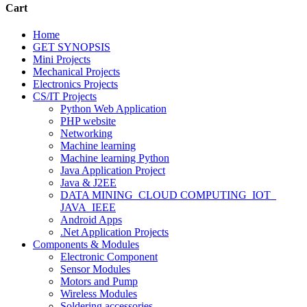
Cart
Home
GET SYNOPSIS
Mini Projects
Mechanical Projects
Electronics Projects
CS/IT Projects
Python Web Application
PHP website
Networking
Machine learning
Machine learning Python
Java Application Project
Java & J2EE
DATA MINING_CLOUD COMPUTING_IOT_
JAVA_IEEE
Android Apps
.Net Application Projects
Components & Modules
Electronic Component
Sensor Modules
Motors and Pump
Wireless Modules
Soldering accessories