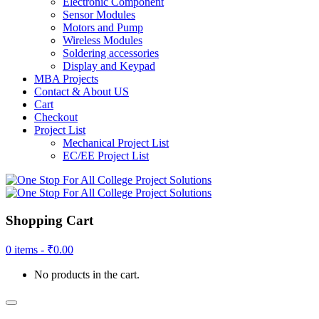
Electronic Component
Sensor Modules
Motors and Pump
Wireless Modules
Soldering accessories
Display and Keypad
MBA Projects
Contact & About US
Cart
Checkout
Project List
Mechanical Project List
EC/EE Project List
Shopping Cart
0 items -
₹
0.00
No products in the cart.