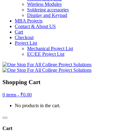
Wireless Modules
Soldering accessories
Display and Keypad
MBA Projects
Contact & About US
Cart
Checkout
Project List
Mechanical Project List
EC/EE Project List
Shopping Cart
0 items -
₹
0.00
No products in the cart.
Cart