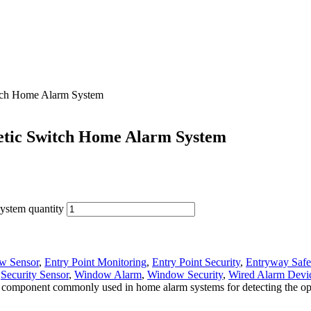
tch Home Alarm System
tic Switch Home Alarm System
stem quantity
w Sensor
,
Entry Point Monitoring
,
Entry Point Security
,
Entryway Safe
,
Security Sensor
,
Window Alarm
,
Window Security
,
Wired Alarm Devi
mponent commonly used in home alarm systems for detecting the openi