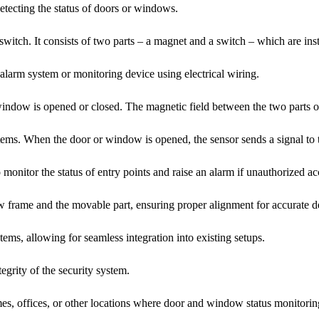
tecting the status of doors or windows.
 switch. It consists of two parts – a magnet and a switch – which are in
 alarm system or monitoring device using electrical wiring.
indow is opened or closed. The magnetic field between the two parts of 
ms. When the door or window is opened, the sensor sends a signal to th
 monitor the status of entry points and raise an alarm if unauthorized ac
w frame and the movable part, ensuring proper alignment for accurate de
tems, allowing for seamless integration into existing setups.
egrity of the security system.
mes, offices, or other locations where door and window status monitoring