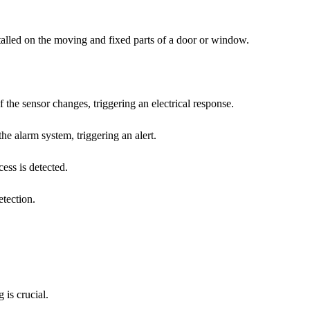
stalled on the moving and fixed parts of a door or window.
the sensor changes, triggering an electrical response.
e alarm system, triggering an alert.
cess is detected.
tection.
 is crucial.