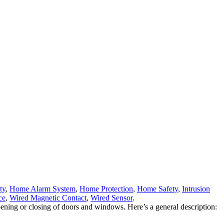
ty
,
Home Alarm System
,
Home Protection
,
Home Safety
,
Intrusion
ce
,
Wired Magnetic Contact
,
Wired Sensor
.
ng or closing of doors and windows. Here’s a general description: