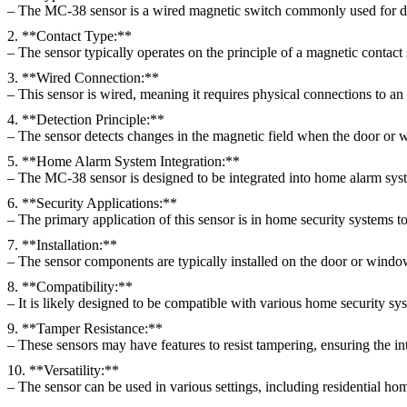
– The MC-38 sensor is a wired magnetic switch commonly used for de
2. **Contact Type:**
– The sensor typically operates on the principle of a magnetic contact
3. **Wired Connection:**
– This sensor is wired, meaning it requires physical connections to an
4. **Detection Principle:**
– The sensor detects changes in the magnetic field when the door or w
5. **Home Alarm System Integration:**
– The MC-38 sensor is designed to be integrated into home alarm syste
6. **Security Applications:**
– The primary application of this sensor is in home security systems to
7. **Installation:**
– The sensor components are typically installed on the door or windo
8. **Compatibility:**
– It is likely designed to be compatible with various home security sys
9. **Tamper Resistance:**
– These sensors may have features to resist tampering, ensuring the int
10. **Versatility:**
– The sensor can be used in various settings, including residential ho