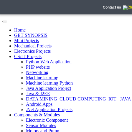
Contact us
Home
GET SYNOPSIS
Mini Projects
Mechanical Projects
Electronics Projects
CS/IT Projects
Python Web Application
PHP website
Networking
Machine learning
Machine learning Python
Java Application Project
Java & J2EE
DATA MINING_CLOUD COMPUTING_IOT_ JAVA
Android Apps
.Net Application Projects
Components & Modules
Electronic Component
Sensor Modules
Motors and Pump