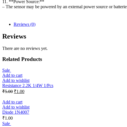
11. **Power Source:**
– The sensor may be powered by an external power source or batteries
Reviews (0)
Reviews
There are no reviews yet.
Related Products
Sale
Add to cart
Add to wishlist
Resistance 2.2K 1/4W 1/Pcs
₹
5.00
₹
1.00
Add to cart
Add to wishlist
Diode 1N4007
₹
1.00
Sale