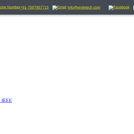
+91-7007957715
info@eroletech.com
_IEEE