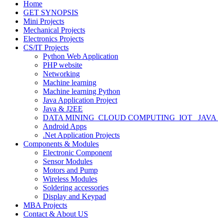
Home
GET SYNOPSIS
Mini Projects
Mechanical Projects
Electronics Projects
CS/IT Projects
Python Web Application
PHP website
Networking
Machine learning
Machine learning Python
Java Application Project
Java & J2EE
DATA MINING_CLOUD COMPUTING_IOT_ JAVA
Android Apps
.Net Application Projects
Components & Modules
Electronic Component
Sensor Modules
Motors and Pump
Wireless Modules
Soldering accessories
Display and Keypad
MBA Projects
Contact & About US