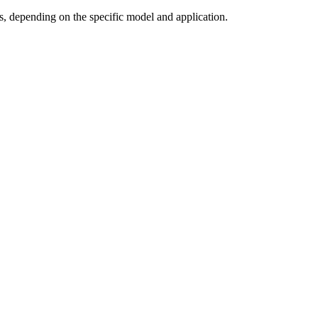
, depending on the specific model and application.