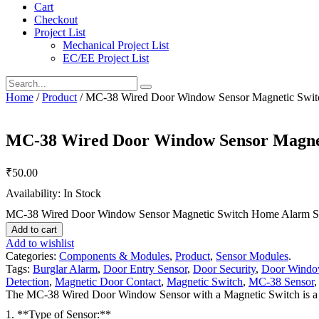
Cart
Checkout
Project List
Mechanical Project List
EC/EE Project List
Home
/
Product
/ MC-38 Wired Door Window Sensor Magnetic Swi
MC-38 Wired Door Window Sensor Magne
₹
50.00
Availability: In Stock
MC-38 Wired Door Window Sensor Magnetic Switch Home Alarm Sy
Add to cart
Add to wishlist
Categories:
Components & Modules
,
Product
,
Sensor Modules
.
Tags:
Burglar Alarm
,
Door Entry Sensor
,
Door Security
,
Door Windo
Detection
,
Magnetic Door Contact
,
Magnetic Switch
,
MC-38 Sensor
The MC-38 Wired Door Window Sensor with a Magnetic Switch is a co
1. **Type of Sensor:**