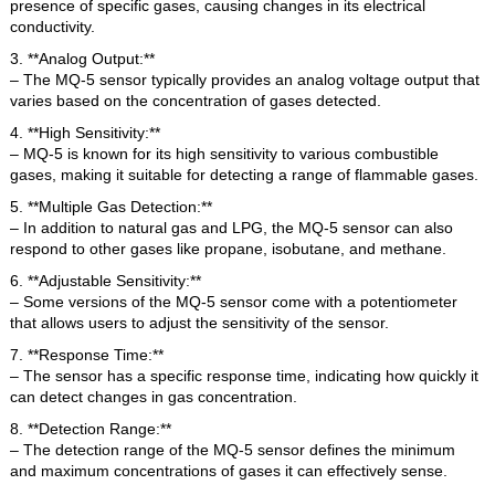
presence of specific gases, causing changes in its electrical
conductivity.
3. **Analog Output:**
– The MQ-5 sensor typically provides an analog voltage output that
varies based on the concentration of gases detected.
4. **High Sensitivity:**
– MQ-5 is known for its high sensitivity to various combustible
gases, making it suitable for detecting a range of flammable gases.
5. **Multiple Gas Detection:**
– In addition to natural gas and LPG, the MQ-5 sensor can also
respond to other gases like propane, isobutane, and methane.
6. **Adjustable Sensitivity:**
– Some versions of the MQ-5 sensor come with a potentiometer
that allows users to adjust the sensitivity of the sensor.
7. **Response Time:**
– The sensor has a specific response time, indicating how quickly it
can detect changes in gas concentration.
8. **Detection Range:**
– The detection range of the MQ-5 sensor defines the minimum
and maximum concentrations of gases it can effectively sense.