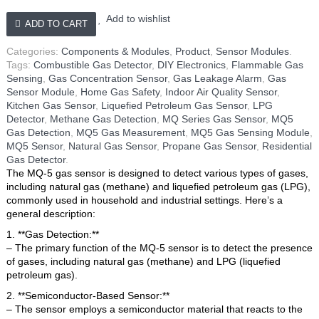
Gas,
LPG
Add to wishlist
ADD TO CART
Sensor
quantity
Categories:
Components & Modules
,
Product
,
Sensor Modules
.
Tags:
Combustible Gas Detector
,
DIY Electronics
,
Flammable Gas
Sensing
,
Gas Concentration Sensor
,
Gas Leakage Alarm
,
Gas
Sensor Module
,
Home Gas Safety
,
Indoor Air Quality Sensor
,
Kitchen Gas Sensor
,
Liquefied Petroleum Gas Sensor
,
LPG
Detector
,
Methane Gas Detection
,
MQ Series Gas Sensor
,
MQ5
Gas Detection
,
MQ5 Gas Measurement
,
MQ5 Gas Sensing Module
,
MQ5 Sensor
,
Natural Gas Sensor
,
Propane Gas Sensor
,
Residential
Gas Detector
.
The MQ-5 gas sensor is designed to detect various types of gases,
including natural gas (methane) and liquefied petroleum gas (LPG),
commonly used in household and industrial settings. Here’s a
general description:
1. **Gas Detection:**
– The primary function of the MQ-5 sensor is to detect the presence
of gases, including natural gas (methane) and LPG (liquefied
petroleum gas).
2. **Semiconductor-Based Sensor:**
– The sensor employs a semiconductor material that reacts to the