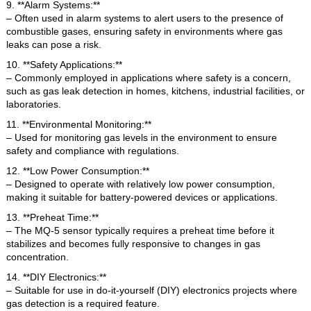
9. **Alarm Systems:**
– Often used in alarm systems to alert users to the presence of
combustible gases, ensuring safety in environments where gas
leaks can pose a risk.
10. **Safety Applications:**
– Commonly employed in applications where safety is a concern,
such as gas leak detection in homes, kitchens, industrial facilities, or
laboratories.
11. **Environmental Monitoring:**
– Used for monitoring gas levels in the environment to ensure
safety and compliance with regulations.
12. **Low Power Consumption:**
– Designed to operate with relatively low power consumption,
making it suitable for battery-powered devices or applications.
13. **Preheat Time:**
– The MQ-5 sensor typically requires a preheat time before it
stabilizes and becomes fully responsive to changes in gas
concentration.
14. **DIY Electronics:**
– Suitable for use in do-it-yourself (DIY) electronics projects where
gas detection is a required feature.