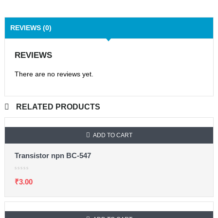
REVIEWS (0)
REVIEWS
There are no reviews yet.
RELATED PRODUCTS
ADD TO CART
Transistor npn BC-547
₹
3.00