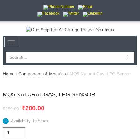
Home
/
Components & Modules
/ MQ5 Natural Gas, LPG Sensor
MQ5 NATURAL GAS, LPG SENSOR
SALE
₹
200.00
₹
250.00
Availability: In Stock
MQ5
Natural