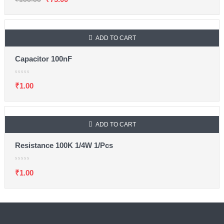
ADD TO CART
Capacitor 100nF
₹
1.00
ADD TO CART
Resistance 100K 1/4W 1/Pcs
₹
1.00