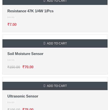
ADD TO CART
Resistance 47K 1/4W 1/Pcs
₹
7.00
ADD TO CART
SALE
Soil Moisture Sensor
₹
70.00
₹
150.00
ADD TO CART
SALE
Ultrasonic Sensor
₹
75.00
₹
100.00