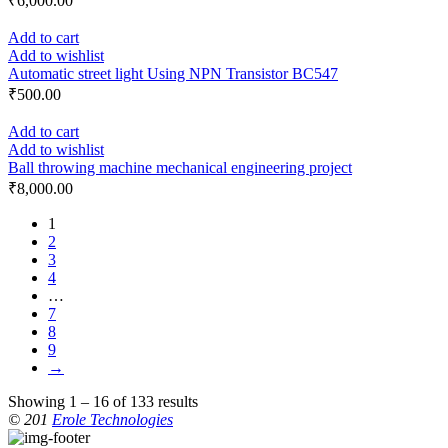
₹
6,000.00
Add to cart
Add to wishlist
Automatic street light Using NPN Transistor BC547
₹
500.00
Add to cart
Add to wishlist
Ball throwing machine mechanical engineering project
₹
8,000.00
1
2
3
4
…
7
8
9
→
Showing 1 – 16 of 133 results
© 201
Erole Technologies