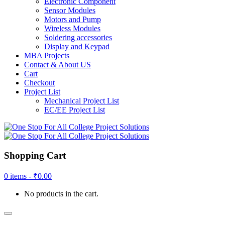
Electronic Component
Sensor Modules
Motors and Pump
Wireless Modules
Soldering accessories
Display and Keypad
MBA Projects
Contact & About US
Cart
Checkout
Project List
Mechanical Project List
EC/EE Project List
Shopping Cart
0 items -
₹
0.00
No products in the cart.