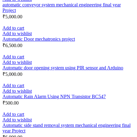
automatic conveyor system mechanical engineering final year
Project
₹
5,000.00
Add to cart
Add to wishlist
Automatic Door mechatronics project
₹
6,500.00
Add to cart
Add to wishlist
Automatic door opening system using PIR sensor and Arduino
₹
5,000.00
Add to cart
Add to wishlist
Automatic Rain Alarm Using NPN Transistor BC547
₹
500.00
Add to cart
Add to wishlist
Automatic side stand removal system mechanical engineering final
year Project