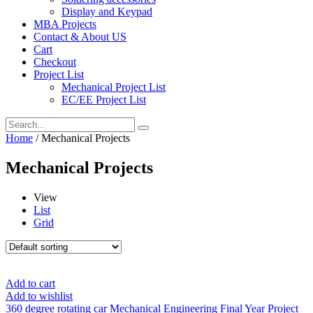
Display and Keypad
MBA Projects
Contact & About US
Cart
Checkout
Project List
Mechanical Project List
EC/EE Project List
Home
/ Mechanical Projects
Mechanical Projects
View
List
Grid
Add to cart
Add to wishlist
360 degree rotating car Mechanical Engineering Final Year Project