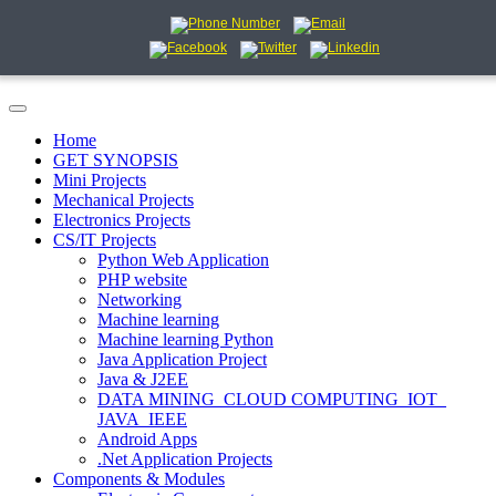
Home
GET SYNOPSIS
Mini Projects
Mechanical Projects
Electronics Projects
CS/IT Projects
Python Web Application
PHP website
Networking
Machine learning
Machine learning Python
Java Application Project
Java & J2EE
DATA MINING_CLOUD COMPUTING_IOT_
JAVA_IEEE
Android Apps
.Net Application Projects
Components & Modules