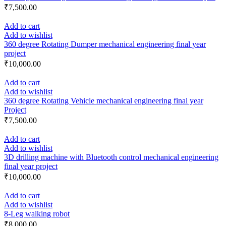
₹
7,500.00
Add to cart
Add to wishlist
360 degree Rotating Dumper mechanical engineering final year
project
₹
10,000.00
Add to cart
Add to wishlist
360 degree Rotating Vehicle mechanical engineering final year
Project
₹
7,500.00
Add to cart
Add to wishlist
3D drilling machine with Bluetooth control mechanical engineering
final year project
₹
10,000.00
Add to cart
Add to wishlist
8-Leg walking robot
₹
8,000.00