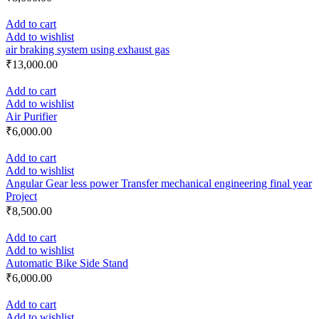
Add to cart
Add to wishlist
air braking system using exhaust gas
₹
13,000.00
Add to cart
Add to wishlist
Air Purifier
₹
6,000.00
Add to cart
Add to wishlist
Angular Gear less power Transfer mechanical engineering final year
Project
₹
8,500.00
Add to cart
Add to wishlist
Automatic Bike Side Stand
₹
6,000.00
Add to cart
Add to wishlist