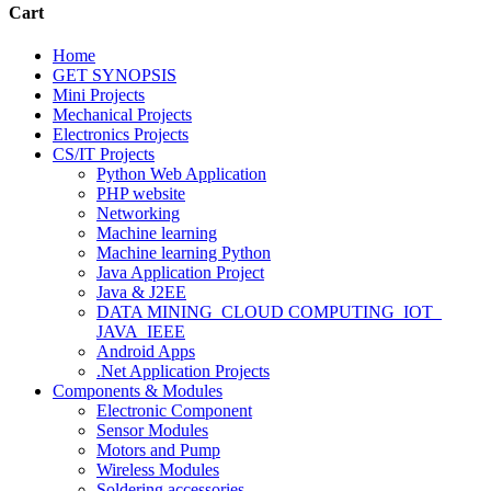
Cart
Home
GET SYNOPSIS
Mini Projects
Mechanical Projects
Electronics Projects
CS/IT Projects
Python Web Application
PHP website
Networking
Machine learning
Machine learning Python
Java Application Project
Java & J2EE
DATA MINING_CLOUD COMPUTING_IOT_
JAVA_IEEE
Android Apps
.Net Application Projects
Components & Modules
Electronic Component
Sensor Modules
Motors and Pump
Wireless Modules
Soldering accessories