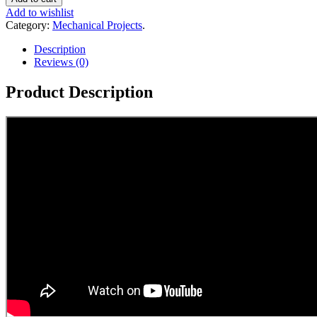
Add to wishlist
Category:
Mechanical Projects
.
Description
Reviews (0)
Product Description