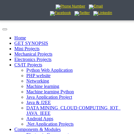
Home
GET SYNOPSIS
Mini Projects
Mechanical Projects
Electronics Projects
CS/IT Projects
Python Web Application
PHP website
Networking
Machine learning
Machine learning Python
Java Application Project
Java & J2EE
DATA MINING_CLOUD COMPUTING_IOT_
JAVA_IEEE
Android Apps
.Net Application Projects
Components & Modules