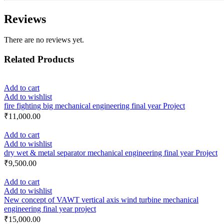
Reviews
There are no reviews yet.
Related Products
Add to cart
Add to wishlist
fire fighting big mechanical engineering final year Project
₹
11,000.00
Add to cart
Add to wishlist
dry wet & metal separator mechanical engineering final year Project
₹
9,500.00
Add to cart
Add to wishlist
New concept of VAWT vertical axis wind turbine mechanical
engineering final year project
₹
15,000.00