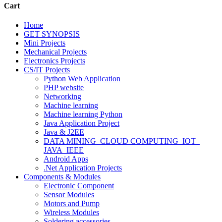
Cart
Home
GET SYNOPSIS
Mini Projects
Mechanical Projects
Electronics Projects
CS/IT Projects
Python Web Application
PHP website
Networking
Machine learning
Machine learning Python
Java Application Project
Java & J2EE
DATA MINING_CLOUD COMPUTING_IOT_
JAVA_IEEE
Android Apps
.Net Application Projects
Components & Modules
Electronic Component
Sensor Modules
Motors and Pump
Wireless Modules
Soldering accessories