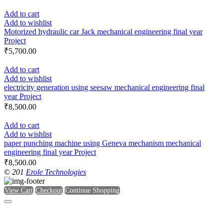
Add to cart
Add to wishlist
Motorized hydraulic car Jack mechanical engineering final year
Project
₹
5,700.00
Add to cart
Add to wishlist
electricity generation using seesaw mechanical engineering final
year Project
₹
8,500.00
Add to cart
Add to wishlist
paper punching machine using Geneva mechanism mechanical
engineering final year Project
₹
8,500.00
© 201
Erole Technologies
View Cart
Checkout
Continue Shopping