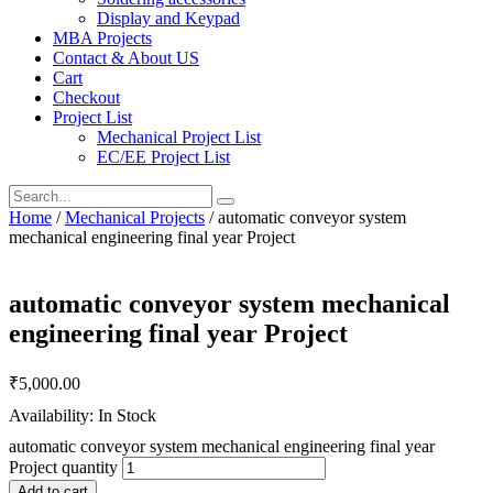
Display and Keypad
MBA Projects
Contact & About US
Cart
Checkout
Project List
Mechanical Project List
EC/EE Project List
Home
/
Mechanical Projects
/ automatic conveyor system
mechanical engineering final year Project
automatic conveyor system mechanical
engineering final year Project
₹
5,000.00
Availability: In Stock
automatic conveyor system mechanical engineering final year
Project quantity
Add to cart