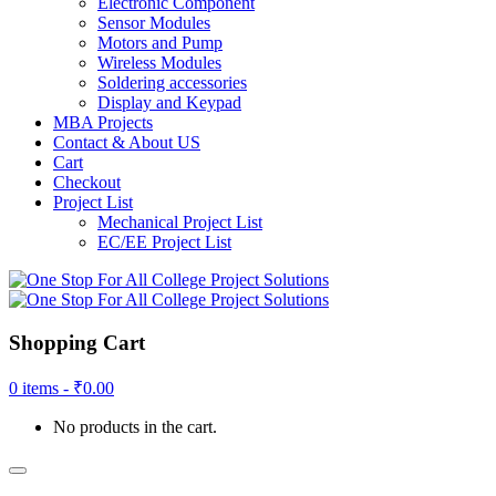
Electronic Component
Sensor Modules
Motors and Pump
Wireless Modules
Soldering accessories
Display and Keypad
MBA Projects
Contact & About US
Cart
Checkout
Project List
Mechanical Project List
EC/EE Project List
Shopping Cart
0 items -
₹
0.00
No products in the cart.