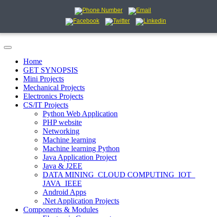
Home
GET SYNOPSIS
Mini Projects
Mechanical Projects
Electronics Projects
CS/IT Projects
Python Web Application
PHP website
Networking
Machine learning
Machine learning Python
Java Application Project
Java & J2EE
DATA MINING_CLOUD COMPUTING_IOT_
JAVA_IEEE
Android Apps
.Net Application Projects
Components & Modules