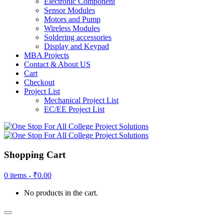
Electronic Component
Sensor Modules
Motors and Pump
Wireless Modules
Soldering accessories
Display and Keypad
MBA Projects
Contact & About US
Cart
Checkout
Project List
Mechanical Project List
EC/EE Project List
Shopping Cart
0 items -
₹
0.00
No products in the cart.