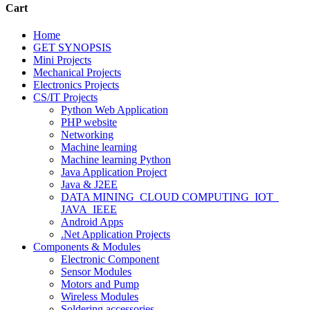
Cart
Home
GET SYNOPSIS
Mini Projects
Mechanical Projects
Electronics Projects
CS/IT Projects
Python Web Application
PHP website
Networking
Machine learning
Machine learning Python
Java Application Project
Java & J2EE
DATA MINING_CLOUD COMPUTING_IOT_
JAVA_IEEE
Android Apps
.Net Application Projects
Components & Modules
Electronic Component
Sensor Modules
Motors and Pump
Wireless Modules
Soldering accessories