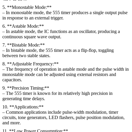
5. **Monostable Mode:**
– In monostable mode, the 555 timer produces a single output pulse
in response to an external trigger.
6. **Astable Mode:**
– In astable mode, the IC functions as an oscillator, producing a
continuous square wave output.
7. **Bistable Mode:**
– In bistable mode, the 555 timer acts as a flip-flop, toggling
between two stable states.
8. **Adjustable Frequency:**
– The frequency of operation in astable mode and the pulse width in
monostable mode can be adjusted using external resistors and
capacitors.
9. **Precision Timing:**
– The 555 timer is known for its relatively high precision in
generating time delays.
10. **Applications:**
– Common applications include pulse-width modulation, timer
circuits, tone generators, LED flashers, pulse position modulation,
and more.
11. **Low Power Consumption:**