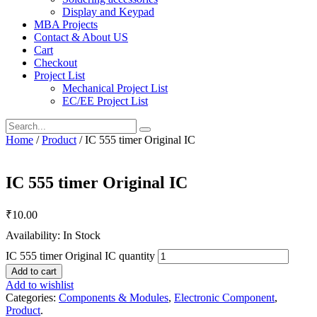
Display and Keypad
MBA Projects
Contact & About US
Cart
Checkout
Project List
Mechanical Project List
EC/EE Project List
Home
/
Product
/ IC 555 timer Original IC
IC 555 timer Original IC
₹
10.00
Availability: In Stock
IC 555 timer Original IC quantity
Add to cart
Add to wishlist
Categories:
Components & Modules
,
Electronic Component
,
Product
.