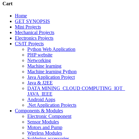
Cart
Home
GET SYNOPSIS
Mini Projects
Mechanical Projects
Electronics Projects
CS/IT Projects
Python Web Application
PHP website
Networking
Machine learning
Machine learning Python
Java Application Project
Java & J2EE
DATA MINING_CLOUD COMPUTING_IOT_
JAVA_IEEE
Android Apps
.Net Application Projects
Components & Modules
Electronic Component
Sensor Modules
Motors and Pump
Wireless Modules
Soldering accessories