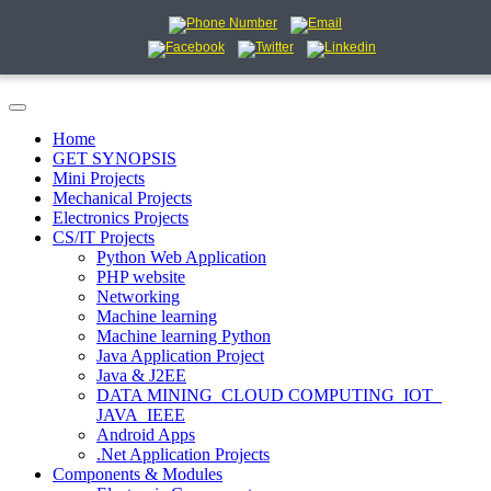
Home
GET SYNOPSIS
Mini Projects
Mechanical Projects
Electronics Projects
CS/IT Projects
Python Web Application
PHP website
Networking
Machine learning
Machine learning Python
Java Application Project
Java & J2EE
DATA MINING_CLOUD COMPUTING_IOT_
JAVA_IEEE
Android Apps
.Net Application Projects
Components & Modules