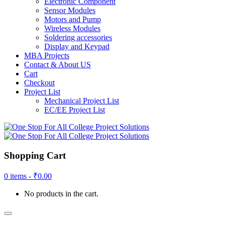
Electronic Component
Sensor Modules
Motors and Pump
Wireless Modules
Soldering accessories
Display and Keypad
MBA Projects
Contact & About US
Cart
Checkout
Project List
Mechanical Project List
EC/EE Project List
Shopping Cart
0 items -
₹
0.00
No products in the cart.