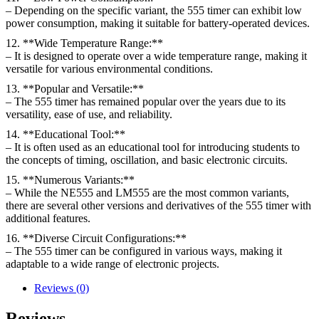
– Depending on the specific variant, the 555 timer can exhibit low
power consumption, making it suitable for battery-operated devices.
12. **Wide Temperature Range:**
– It is designed to operate over a wide temperature range, making it
versatile for various environmental conditions.
13. **Popular and Versatile:**
– The 555 timer has remained popular over the years due to its
versatility, ease of use, and reliability.
14. **Educational Tool:**
– It is often used as an educational tool for introducing students to
the concepts of timing, oscillation, and basic electronic circuits.
15. **Numerous Variants:**
– While the NE555 and LM555 are the most common variants,
there are several other versions and derivatives of the 555 timer with
additional features.
16. **Diverse Circuit Configurations:**
– The 555 timer can be configured in various ways, making it
adaptable to a wide range of electronic projects.
Reviews (0)
Reviews