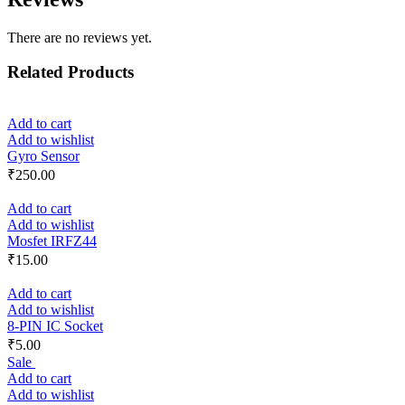
There are no reviews yet.
Related Products
Add to cart
Add to wishlist
Gyro Sensor
₹
250.00
Add to cart
Add to wishlist
Mosfet IRFZ44
₹
15.00
Add to cart
Add to wishlist
8-PIN IC Socket
₹
5.00
Sale
Add to cart
Add to wishlist