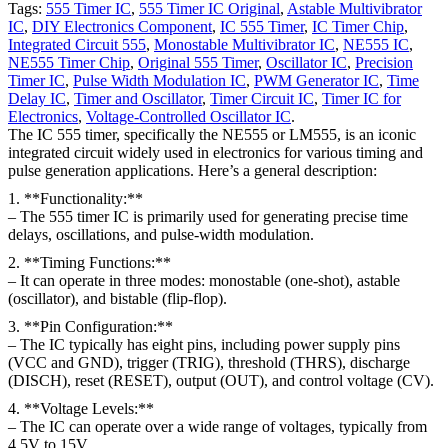
Tags:
555 Timer IC
,
555 Timer IC Original
,
Astable Multivibrator
IC
,
DIY Electronics Component
,
IC 555 Timer
,
IC Timer Chip
,
Integrated Circuit 555
,
Monostable Multivibrator IC
,
NE555 IC
,
NE555 Timer Chip
,
Original 555 Timer
,
Oscillator IC
,
Precision
Timer IC
,
Pulse Width Modulation IC
,
PWM Generator IC
,
Time
Delay IC
,
Timer and Oscillator
,
Timer Circuit IC
,
Timer IC for
Electronics
,
Voltage-Controlled Oscillator IC
.
The IC 555 timer, specifically the NE555 or LM555, is an iconic
integrated circuit widely used in electronics for various timing and
pulse generation applications. Here’s a general description:
1. **Functionality:**
– The 555 timer IC is primarily used for generating precise time
delays, oscillations, and pulse-width modulation.
2. **Timing Functions:**
– It can operate in three modes: monostable (one-shot), astable
(oscillator), and bistable (flip-flop).
3. **Pin Configuration:**
– The IC typically has eight pins, including power supply pins
(VCC and GND), trigger (TRIG), threshold (THRS), discharge
(DISCH), reset (RESET), output (OUT), and control voltage (CV).
4. **Voltage Levels:**
– The IC can operate over a wide range of voltages, typically from
4.5V to 15V.