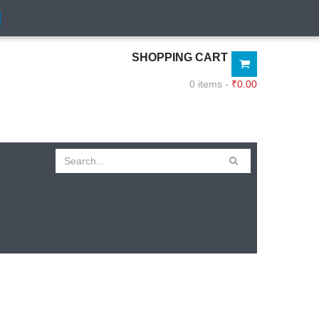
SHOPPING CART
0 items -
₹
0.00