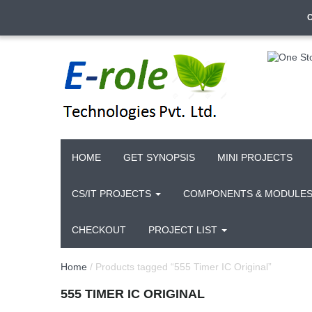
HOME
GET SYNOPSIS
MINI PROJECTS
CS/IT PROJECTS
COMPONENTS & MODULE
CHECKOUT
PROJECT LIST
Home
/ Products tagged “555 Timer IC Original”
555 TIMER IC ORIGINAL