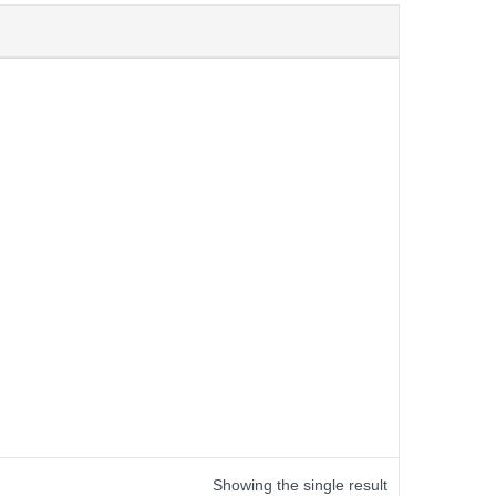
Showing the single result