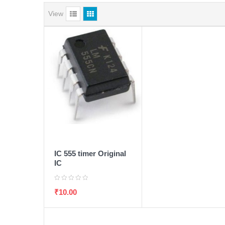
View
ADD TO WISHLIST
ADD TO CART
IC 555 timer Original
IC
₹
10.00