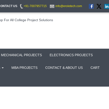
CONTACT US
+91-7007957715
info@eroletech.com
MECHANICAL PROJECTS
ELECTRONICS PROJECTS
S
MBA PROJECTS
CONTACT & ABOUT US
CART