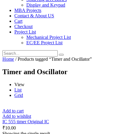
Display and Keypad
MBA Projects
Contact & About US
Cart
Checkout
Project List
Mechanical Project List
EC/EE Project List
Home
/ Products tagged “Timer and Oscillator”
Timer and Oscillator
View
List
Grid
Add to cart
Add to wishlist
IC 555 timer Original IC
₹
10.00
Showing the single result