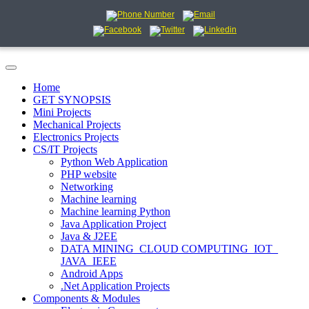
Home
GET SYNOPSIS
Mini Projects
Mechanical Projects
Electronics Projects
CS/IT Projects
Python Web Application
PHP website
Networking
Machine learning
Machine learning Python
Java Application Project
Java & J2EE
DATA MINING_CLOUD COMPUTING_IOT_
JAVA_IEEE
Android Apps
.Net Application Projects
Components & Modules