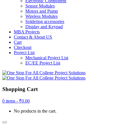
Electronic Component
Sensor Modules
Motors and Pump
Wireless Modules
Soldering accessories
Display and Keypad
MBA Projects
Contact & About US
Cart
Checkout
Project List
Mechanical Project List
EC/EE Project List
Shopping Cart
0 items -
₹
0.00
No products in the cart.