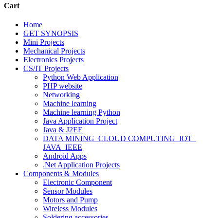
Cart
Home
GET SYNOPSIS
Mini Projects
Mechanical Projects
Electronics Projects
CS/IT Projects
Python Web Application
PHP website
Networking
Machine learning
Machine learning Python
Java Application Project
Java & J2EE
DATA MINING_CLOUD COMPUTING_IOT_
JAVA_IEEE
Android Apps
.Net Application Projects
Components & Modules
Electronic Component
Sensor Modules
Motors and Pump
Wireless Modules
Soldering accessories