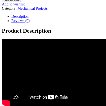
Add to wishlist
Category:
Mechanical Projects
.
Description
Reviews (0)
Product Description