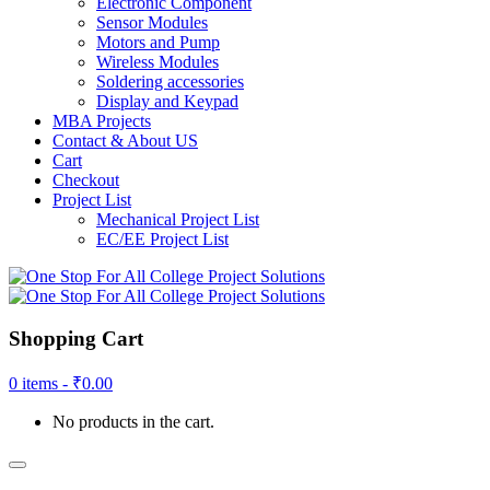
Electronic Component
Sensor Modules
Motors and Pump
Wireless Modules
Soldering accessories
Display and Keypad
MBA Projects
Contact & About US
Cart
Checkout
Project List
Mechanical Project List
EC/EE Project List
Shopping Cart
0 items -
₹
0.00
No products in the cart.