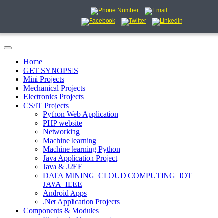
Home
GET SYNOPSIS
Mini Projects
Mechanical Projects
Electronics Projects
CS/IT Projects
Python Web Application
PHP website
Networking
Machine learning
Machine learning Python
Java Application Project
Java & J2EE
DATA MINING_CLOUD COMPUTING_IOT_
JAVA_IEEE
Android Apps
.Net Application Projects
Components & Modules