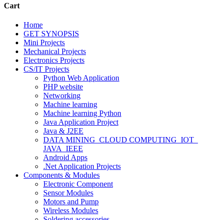
Cart
Home
GET SYNOPSIS
Mini Projects
Mechanical Projects
Electronics Projects
CS/IT Projects
Python Web Application
PHP website
Networking
Machine learning
Machine learning Python
Java Application Project
Java & J2EE
DATA MINING_CLOUD COMPUTING_IOT_
JAVA_IEEE
Android Apps
.Net Application Projects
Components & Modules
Electronic Component
Sensor Modules
Motors and Pump
Wireless Modules
Soldering accessories