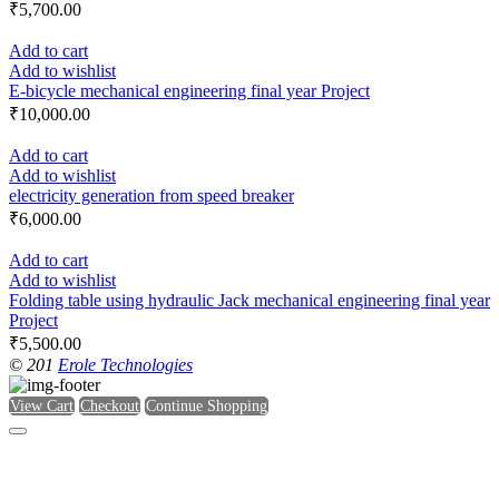
₹
5,700.00
Add to cart
Add to wishlist
E-bicycle mechanical engineering final year Project
₹
10,000.00
Add to cart
Add to wishlist
electricity generation from speed breaker
₹
6,000.00
Add to cart
Add to wishlist
Folding table using hydraulic Jack mechanical engineering final year
Project
₹
5,500.00
© 201
Erole Technologies
View Cart
Checkout
Continue Shopping