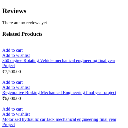
Reviews
There are no reviews yet.
Related Products
Add to cart
Add to wishlist
360 degree Rotating Vehicle mechanical engineering final year
Project
₹
7,500.00
Add to cart
Add to wishlist
Regenrative Braking Mechanical Engineering final year project
₹
6,000.00
Add to cart
Add to wishlist
Motorized hydraulic car Jack mechanical engineering final year
Project