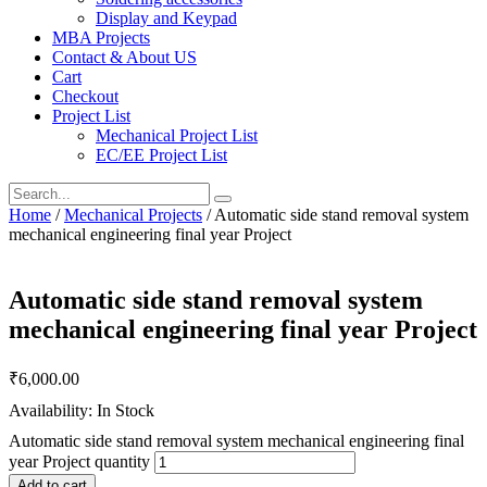
Display and Keypad
MBA Projects
Contact & About US
Cart
Checkout
Project List
Mechanical Project List
EC/EE Project List
Home
/
Mechanical Projects
/ Automatic side stand removal system
mechanical engineering final year Project
Automatic side stand removal system
mechanical engineering final year Project
₹
6,000.00
Availability: In Stock
Automatic side stand removal system mechanical engineering final
year Project quantity
Add to cart