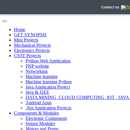
Contact us
Home
GET SYNOPSIS
Mini Projects
Mechanical Projects
Electronics Projects
CS/IT Projects
Python Web Application
PHP website
Networking
Machine learning
Machine learning Python
Java Application Project
Java & J2EE
DATA MINING_CLOUD COMPUTING_IOT_ JAVA
Android Apps
.Net Application Projects
Components & Modules
Electronic Component
Sensor Modules
Motors and Pump