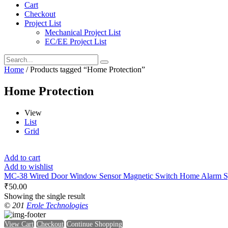
Cart
Checkout
Project List
Mechanical Project List
EC/EE Project List
Home
/ Products tagged “Home Protection”
Home Protection
View
List
Grid
Add to cart
Add to wishlist
MC-38 Wired Door Window Sensor Magnetic Switch Home Alarm S
₹
50.00
Showing the single result
© 201
Erole Technologies
View Cart
Checkout
Continue Shopping