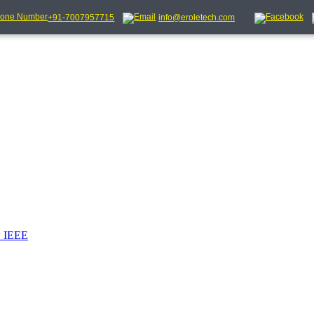
+91-7007957715
info@eroletech.com
_IEEE