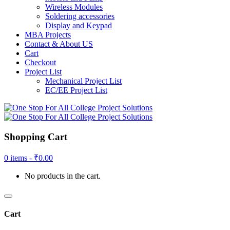
Wireless Modules
Soldering accessories
Display and Keypad
MBA Projects
Contact & About US
Cart
Checkout
Project List
Mechanical Project List
EC/EE Project List
Shopping Cart
0 items -
₹
0.00
No products in the cart.
Cart