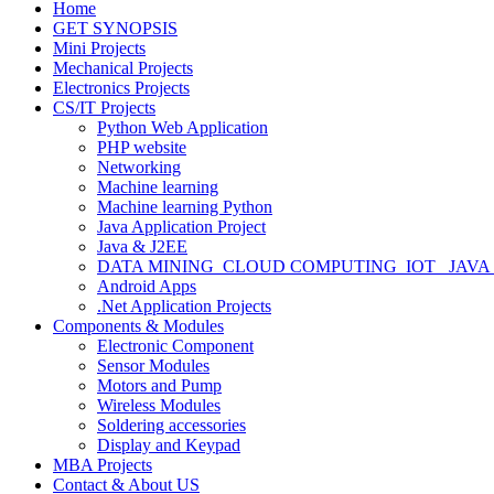
Home
GET SYNOPSIS
Mini Projects
Mechanical Projects
Electronics Projects
CS/IT Projects
Python Web Application
PHP website
Networking
Machine learning
Machine learning Python
Java Application Project
Java & J2EE
DATA MINING_CLOUD COMPUTING_IOT_ JAVA
Android Apps
.Net Application Projects
Components & Modules
Electronic Component
Sensor Modules
Motors and Pump
Wireless Modules
Soldering accessories
Display and Keypad
MBA Projects
Contact & About US