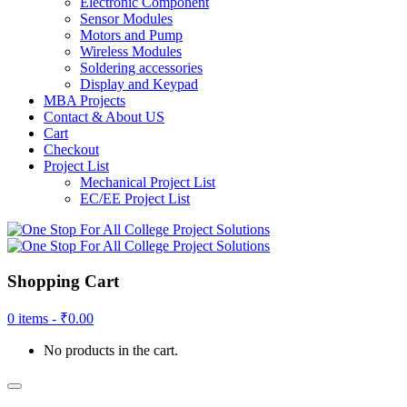
Electronic Component
Sensor Modules
Motors and Pump
Wireless Modules
Soldering accessories
Display and Keypad
MBA Projects
Contact & About US
Cart
Checkout
Project List
Mechanical Project List
EC/EE Project List
Shopping Cart
0 items -
₹
0.00
No products in the cart.