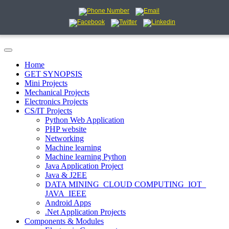
Home
GET SYNOPSIS
Mini Projects
Mechanical Projects
Electronics Projects
CS/IT Projects
Python Web Application
PHP website
Networking
Machine learning
Machine learning Python
Java Application Project
Java & J2EE
DATA MINING_CLOUD COMPUTING_IOT_
JAVA_IEEE
Android Apps
.Net Application Projects
Components & Modules