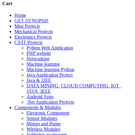
Cart
Home
GET SYNOPSIS
Mini Projects
Mechanical Projects
Electronics Projects
CS/IT Projects
Python Web Application
PHP website
Networking
Machine learning
Machine learning Python
Java Application Project
Java & J2EE
DATA MINING_CLOUD COMPUTING_IOT_
JAVA_IEEE
Android Apps
.Net Application Projects
Components & Modules
Electronic Component
Sensor Modules
Motors and Pump
Wireless Modules
Soldering accessories