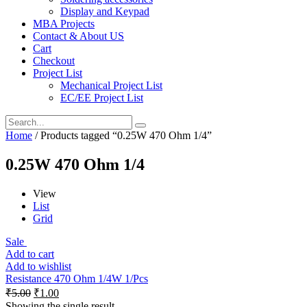
Display and Keypad
MBA Projects
Contact & About US
Cart
Checkout
Project List
Mechanical Project List
EC/EE Project List
Home
/ Products tagged “0.25W 470 Ohm 1/4”
0.25W 470 Ohm 1/4
View
List
Grid
Sale
Add to cart
Add to wishlist
Resistance 470 Ohm 1/4W 1/Pcs
₹
5.00
₹
1.00
Showing the single result