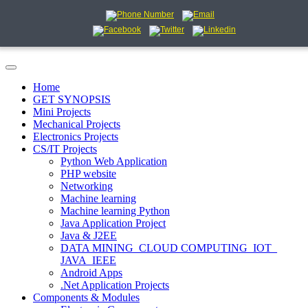
Home
GET SYNOPSIS
Mini Projects
Mechanical Projects
Electronics Projects
CS/IT Projects
Python Web Application
PHP website
Networking
Machine learning
Machine learning Python
Java Application Project
Java & J2EE
DATA MINING_CLOUD COMPUTING_IOT_
JAVA_IEEE
Android Apps
.Net Application Projects
Components & Modules