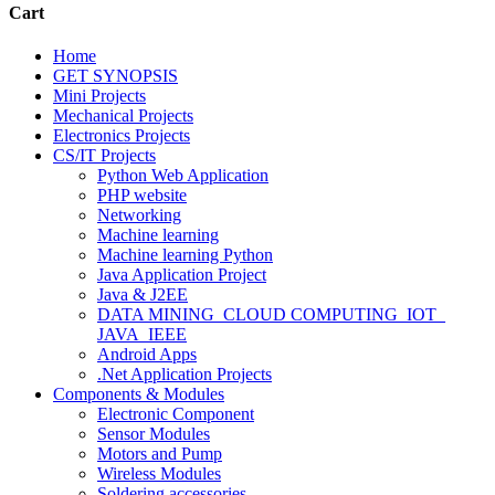
Cart
Home
GET SYNOPSIS
Mini Projects
Mechanical Projects
Electronics Projects
CS/IT Projects
Python Web Application
PHP website
Networking
Machine learning
Machine learning Python
Java Application Project
Java & J2EE
DATA MINING_CLOUD COMPUTING_IOT_
JAVA_IEEE
Android Apps
.Net Application Projects
Components & Modules
Electronic Component
Sensor Modules
Motors and Pump
Wireless Modules
Soldering accessories