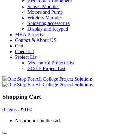
Electronic Component
Sensor Modules
Motors and Pump
Wireless Modules
Soldering accessories
Display and Keypad
MBA Projects
Contact & About US
Cart
Checkout
Project List
Mechanical Project List
EC/EE Project List
Shopping Cart
0 items -
₹
0.00
No products in the cart.