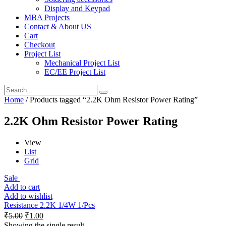
Display and Keypad
MBA Projects
Contact & About US
Cart
Checkout
Project List
Mechanical Project List
EC/EE Project List
Home
/ Products tagged “2.2K Ohm Resistor Power Rating”
2.2K Ohm Resistor Power Rating
View
List
Grid
Sale
Add to cart
Add to wishlist
Resistance 2.2K 1/4W 1/Pcs
₹
5.00
₹
1.00
Showing the single result