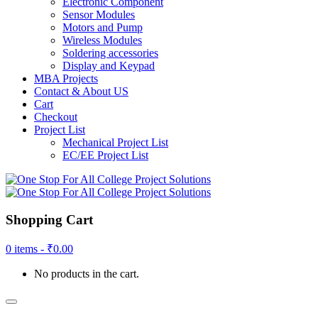
Electronic Component
Sensor Modules
Motors and Pump
Wireless Modules
Soldering accessories
Display and Keypad
MBA Projects
Contact & About US
Cart
Checkout
Project List
Mechanical Project List
EC/EE Project List
Shopping Cart
0 items -
₹
0.00
No products in the cart.