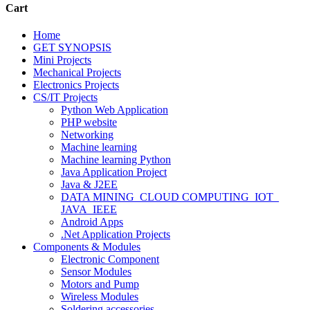
Cart
Home
GET SYNOPSIS
Mini Projects
Mechanical Projects
Electronics Projects
CS/IT Projects
Python Web Application
PHP website
Networking
Machine learning
Machine learning Python
Java Application Project
Java & J2EE
DATA MINING_CLOUD COMPUTING_IOT_
JAVA_IEEE
Android Apps
.Net Application Projects
Components & Modules
Electronic Component
Sensor Modules
Motors and Pump
Wireless Modules
Soldering accessories