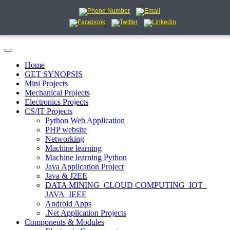
Home
GET SYNOPSIS
Mini Projects
Mechanical Projects
Electronics Projects
CS/IT Projects
Python Web Application
PHP website
Networking
Machine learning
Machine learning Python
Java Application Project
Java & J2EE
DATA MINING_CLOUD COMPUTING_IOT_
JAVA_IEEE
Android Apps
.Net Application Projects
Components & Modules