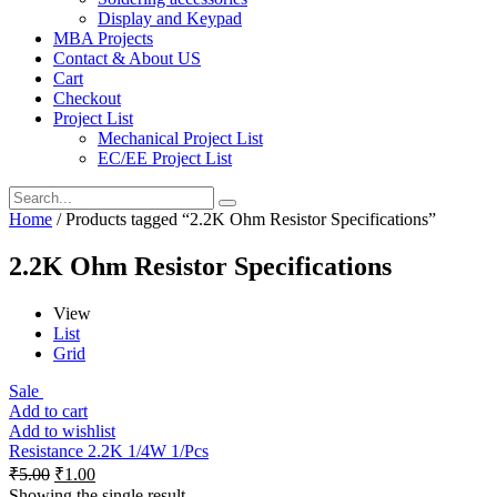
Display and Keypad
MBA Projects
Contact & About US
Cart
Checkout
Project List
Mechanical Project List
EC/EE Project List
Home
/ Products tagged “2.2K Ohm Resistor Specifications”
2.2K Ohm Resistor Specifications
View
List
Grid
Sale
Add to cart
Add to wishlist
Resistance 2.2K 1/4W 1/Pcs
₹
5.00
₹
1.00
Showing the single result