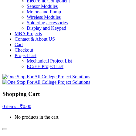
Electronic Component
Sensor Modules
Motors and Pump
Wireless Modules
Soldering accessories
Display and Keypad
MBA Projects
Contact & About US
Cart
Checkout
Project List
Mechanical Project List
EC/EE Project List
Shopping Cart
0 items -
₹
0.00
No products in the cart.