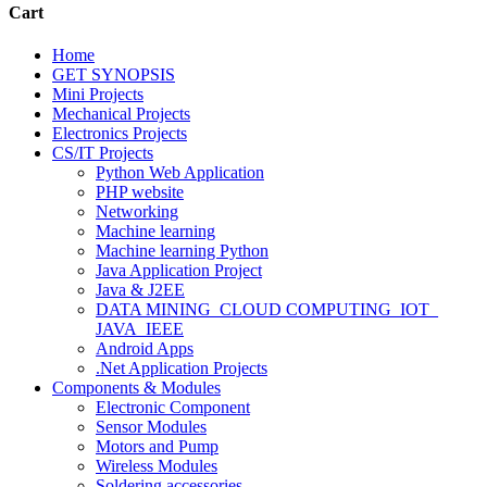
Cart
Home
GET SYNOPSIS
Mini Projects
Mechanical Projects
Electronics Projects
CS/IT Projects
Python Web Application
PHP website
Networking
Machine learning
Machine learning Python
Java Application Project
Java & J2EE
DATA MINING_CLOUD COMPUTING_IOT_
JAVA_IEEE
Android Apps
.Net Application Projects
Components & Modules
Electronic Component
Sensor Modules
Motors and Pump
Wireless Modules
Soldering accessories