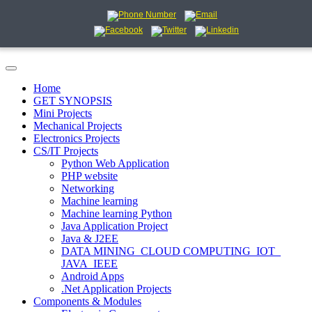
Home
GET SYNOPSIS
Mini Projects
Mechanical Projects
Electronics Projects
CS/IT Projects
Python Web Application
PHP website
Networking
Machine learning
Machine learning Python
Java Application Project
Java & J2EE
DATA MINING_CLOUD COMPUTING_IOT_
JAVA_IEEE
Android Apps
.Net Application Projects
Components & Modules