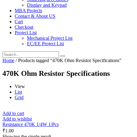
Display and Keypad
MBA Projects
Contact & About US
Cart
Checkout
Project List
Mechanical Project List
EC/EE Project List
Home
/ Products tagged “470K Ohm Resistor Specifications”
470K Ohm Resistor Specifications
View
List
Grid
Add to cart
Add to wishlist
Resistance 470K 1/4W 1/Pcs
₹
1.00
Showing the single result