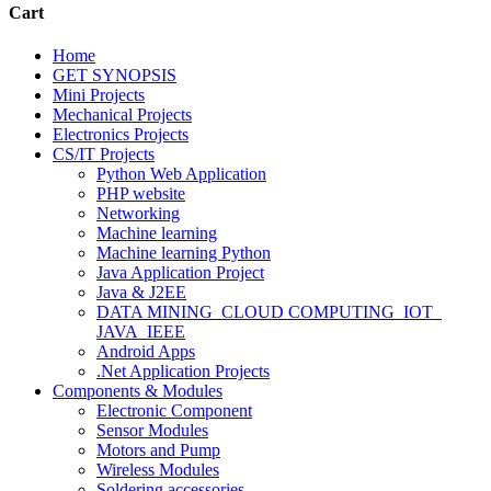
Cart
Home
GET SYNOPSIS
Mini Projects
Mechanical Projects
Electronics Projects
CS/IT Projects
Python Web Application
PHP website
Networking
Machine learning
Machine learning Python
Java Application Project
Java & J2EE
DATA MINING_CLOUD COMPUTING_IOT_
JAVA_IEEE
Android Apps
.Net Application Projects
Components & Modules
Electronic Component
Sensor Modules
Motors and Pump
Wireless Modules
Soldering accessories