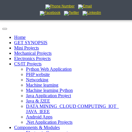
Home
GET SYNOPSIS
Mini Projects
Mechanical Projects
Electronics Projects
CS/IT Projects
Python Web Application
PHP website
Networking
Machine learning
Machine learning Python
Java Application Project
Java & J2EE
DATA MINING_CLOUD COMPUTING_IOT_
JAVA_IEEE
Android Apps
.Net Application Projects
Components & Modules