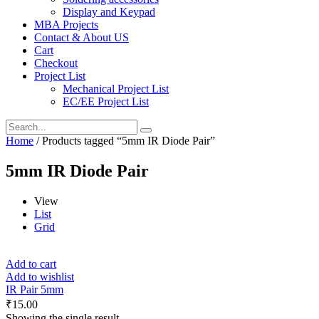
Display and Keypad
MBA Projects
Contact & About US
Cart
Checkout
Project List
Mechanical Project List
EC/EE Project List
Home
/ Products tagged “5mm IR Diode Pair”
5mm IR Diode Pair
View
List
Grid
Add to cart
Add to wishlist
IR Pair 5mm
₹
15.00
Showing the single result