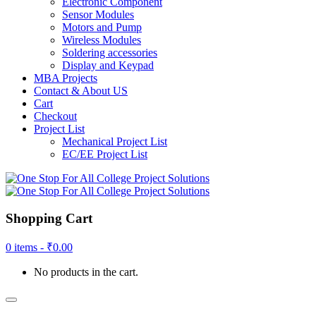
Electronic Component
Sensor Modules
Motors and Pump
Wireless Modules
Soldering accessories
Display and Keypad
MBA Projects
Contact & About US
Cart
Checkout
Project List
Mechanical Project List
EC/EE Project List
Shopping Cart
0 items -
₹
0.00
No products in the cart.