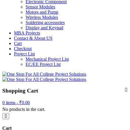
Electronic Component
Sensor Modules
Motors and Pump
Wireless Modules
Soldering accessories
Display and Keypad
MBA Projects
Contact & About US
Cart
Checkout
Project List
Mechanical Project List
EC/EE Project List
Shopping Cart
0 items -
₹
0.00
No products in the cart.
Cart