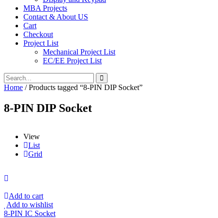
MBA Projects
Contact & About US
Cart
Checkout
Project List
Mechanical Project List
EC/EE Project List
Home
/ Products tagged “8-PIN DIP Socket”
8-PIN DIP Socket
View
List
Grid
Add to cart
Add to wishlist
8-PIN IC Socket