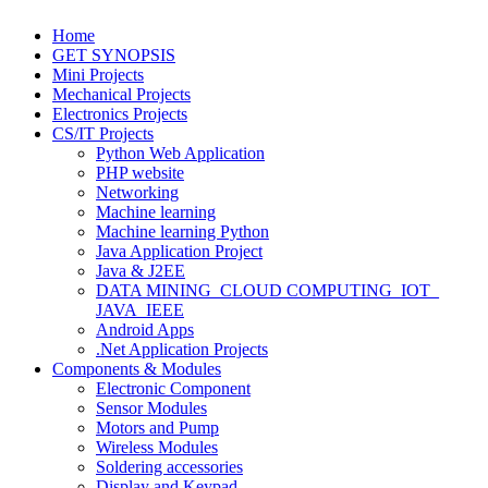
Home
GET SYNOPSIS
Mini Projects
Mechanical Projects
Electronics Projects
CS/IT Projects
Python Web Application
PHP website
Networking
Machine learning
Machine learning Python
Java Application Project
Java & J2EE
DATA MINING_CLOUD COMPUTING_IOT_
JAVA_IEEE
Android Apps
.Net Application Projects
Components & Modules
Electronic Component
Sensor Modules
Motors and Pump
Wireless Modules
Soldering accessories
Display and Keypad