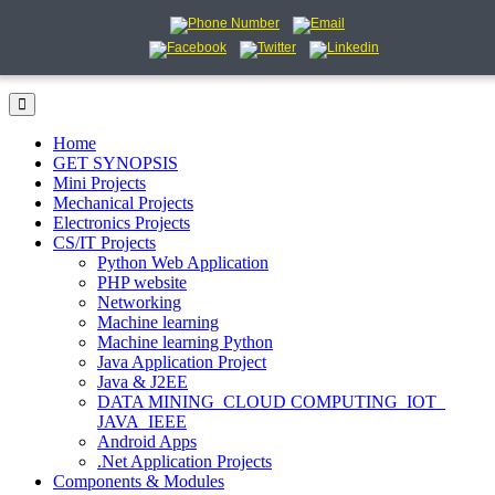
Home
GET SYNOPSIS
Mini Projects
Mechanical Projects
Electronics Projects
CS/IT Projects
Python Web Application
PHP website
Networking
Machine learning
Machine learning Python
Java Application Project
Java & J2EE
DATA MINING_CLOUD COMPUTING_IOT_
JAVA_IEEE
Android Apps
.Net Application Projects
Components & Modules