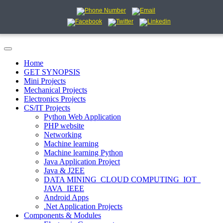
Home
GET SYNOPSIS
Mini Projects
Mechanical Projects
Electronics Projects
CS/IT Projects
Python Web Application
PHP website
Networking
Machine learning
Machine learning Python
Java Application Project
Java & J2EE
DATA MINING_CLOUD COMPUTING_IOT_
JAVA_IEEE
Android Apps
.Net Application Projects
Components & Modules