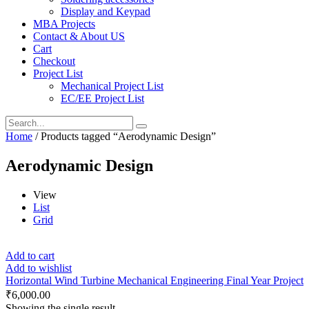
Display and Keypad
MBA Projects
Contact & About US
Cart
Checkout
Project List
Mechanical Project List
EC/EE Project List
Home
/ Products tagged “Aerodynamic Design”
Aerodynamic Design
View
List
Grid
Add to cart
Add to wishlist
Horizontal Wind Turbine Mechanical Engineering Final Year Project
₹
6,000.00
Showing the single result