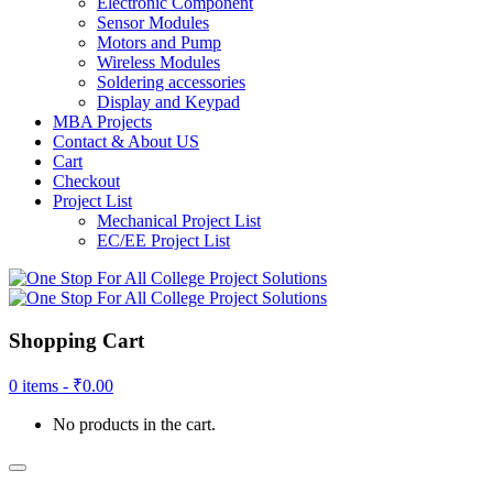
Electronic Component
Sensor Modules
Motors and Pump
Wireless Modules
Soldering accessories
Display and Keypad
MBA Projects
Contact & About US
Cart
Checkout
Project List
Mechanical Project List
EC/EE Project List
Shopping Cart
0 items -
₹
0.00
No products in the cart.