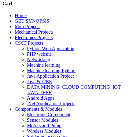
Cart
Home
GET SYNOPSIS
Mini Projects
Mechanical Projects
Electronics Projects
CS/IT Projects
Python Web Application
PHP website
Networking
Machine learning
Machine learning Python
Java Application Project
Java & J2EE
DATA MINING_CLOUD COMPUTING_IOT_
JAVA_IEEE
Android Apps
.Net Application Projects
Components & Modules
Electronic Component
Sensor Modules
Motors and Pump
Wireless Modules
Soldering accessories