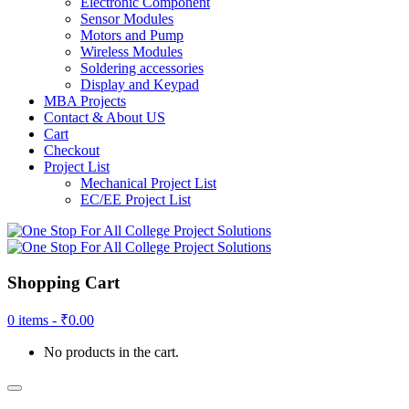
Electronic Component
Sensor Modules
Motors and Pump
Wireless Modules
Soldering accessories
Display and Keypad
MBA Projects
Contact & About US
Cart
Checkout
Project List
Mechanical Project List
EC/EE Project List
Shopping Cart
0 items -
₹
0.00
No products in the cart.