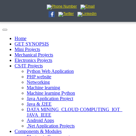
Home
GET SYNOPSIS
Mini Projects
Mechanical Projects
Electronics Projects
CS/IT Projects
Python Web Application
PHP website
Networking
Machine learning
Machine learning Python
Java Application Project
Java & J2EE
DATA MINING_CLOUD COMPUTING_IOT_
JAVA_IEEE
Android Apps
.Net Application Projects
Components & Modules