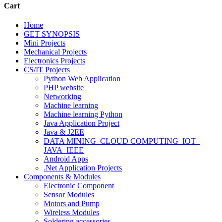
Cart
Home
GET SYNOPSIS
Mini Projects
Mechanical Projects
Electronics Projects
CS/IT Projects
Python Web Application
PHP website
Networking
Machine learning
Machine learning Python
Java Application Project
Java & J2EE
DATA MINING_CLOUD COMPUTING_IOT_
JAVA_IEEE
Android Apps
.Net Application Projects
Components & Modules
Electronic Component
Sensor Modules
Motors and Pump
Wireless Modules
Soldering accessories