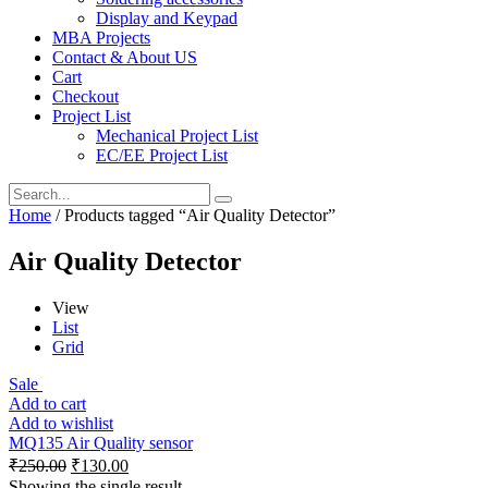
Display and Keypad
MBA Projects
Contact & About US
Cart
Checkout
Project List
Mechanical Project List
EC/EE Project List
Home
/ Products tagged “Air Quality Detector”
Air Quality Detector
View
List
Grid
Sale
Add to cart
Add to wishlist
MQ135 Air Quality sensor
₹
250.00
₹
130.00
Showing the single result