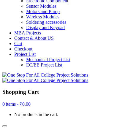
Electronic Component
Sensor Modules
Motors and Pump
Wireless Modules
Soldering accessories
Display and Keypad
MBA Projects
Contact & About US
Cart
Checkout
Project List
Mechanical Project List
EC/EE Project List
Shopping Cart
0 items -
₹
0.00
No products in the cart.