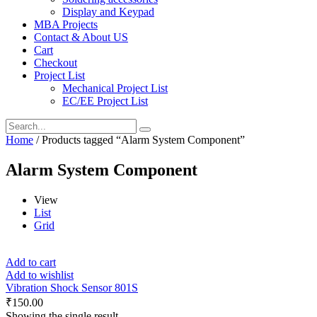
Display and Keypad
MBA Projects
Contact & About US
Cart
Checkout
Project List
Mechanical Project List
EC/EE Project List
Home
/ Products tagged “Alarm System Component”
Alarm System Component
View
List
Grid
Add to cart
Add to wishlist
Vibration Shock Sensor 801S
₹
150.00
Showing the single result