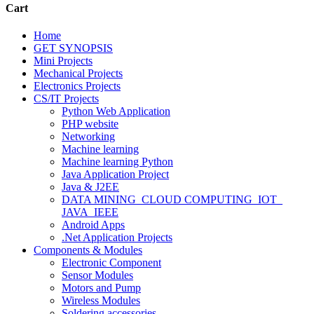
Cart
Home
GET SYNOPSIS
Mini Projects
Mechanical Projects
Electronics Projects
CS/IT Projects
Python Web Application
PHP website
Networking
Machine learning
Machine learning Python
Java Application Project
Java & J2EE
DATA MINING_CLOUD COMPUTING_IOT_
JAVA_IEEE
Android Apps
.Net Application Projects
Components & Modules
Electronic Component
Sensor Modules
Motors and Pump
Wireless Modules
Soldering accessories