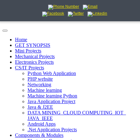
Home
GET SYNOPSIS
Mini Projects
Mechanical Projects
Electronics Projects
CS/IT Projects
Python Web Application
PHP website
Networking
Machine learning
Machine learning Python
Java Application Project
Java & J2EE
DATA MINING_CLOUD COMPUTING_IOT_
JAVA_IEEE
Android Apps
.Net Application Projects
Components & Modules