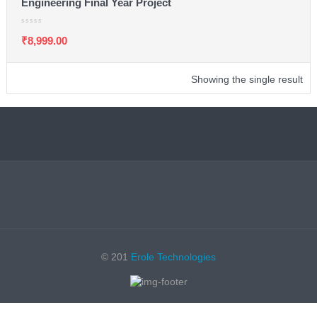
Engineering Final Year Project
₹
8,999.00
Showing the single result
© 201
Erole Technologies