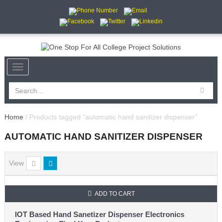
Home
/ Products tagged “automatic hand sanitizer dispenser”
AUTOMATIC HAND SANITIZER DISPENSER
View
ADD TO CART
IOT Based Hand Sanetizer Dispenser Electronics