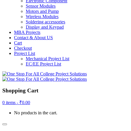
Electronic Component
Sensor Modules
Motors and Pump
Wireless Modules
Soldering accessories
Display and Keypad
MBA Projects
Contact & About US
Cart
Checkout
Project List
Mechanical Project List
EC/EE Project List
Shopping Cart
0 items -
₹
0.00
No products in the cart.