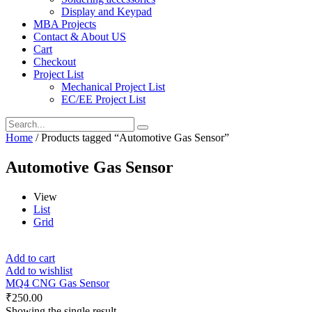
Display and Keypad
MBA Projects
Contact & About US
Cart
Checkout
Project List
Mechanical Project List
EC/EE Project List
Home
/ Products tagged “Automotive Gas Sensor”
Automotive Gas Sensor
View
List
Grid
Add to cart
Add to wishlist
MQ4 CNG Gas Sensor
₹
250.00
Showing the single result