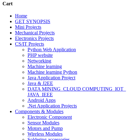
Cart
Home
GET SYNOPSIS
Mini Projects
Mechanical Projects
Electronics Projects
CS/IT Projects
Python Web Application
PHP website
Networking
Machine learning
Machine learning Python
Java Application Project
Java & J2EE
DATA MINING_CLOUD COMPUTING_IOT_
JAVA_IEEE
Android Apps
.Net Application Projects
Components & Modules
Electronic Component
Sensor Modules
Motors and Pump
Wireless Modules
Soldering accessories