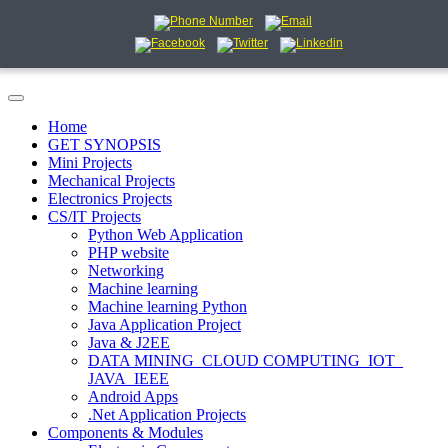
Home
GET SYNOPSIS
Mini Projects
Mechanical Projects
Electronics Projects
CS/IT Projects
Python Web Application
PHP website
Networking
Machine learning
Machine learning Python
Java Application Project
Java & J2EE
DATA MINING_CLOUD COMPUTING_IOT_
JAVA_IEEE
Android Apps
.Net Application Projects
Components & Modules